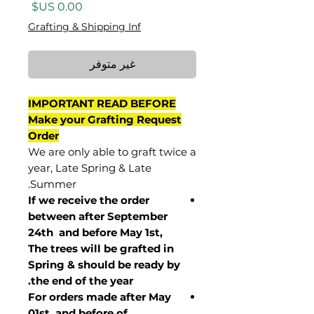
السعر
Grafting & Shipping Inf
غير متوفر
IMPORTANT READ BEFORE
Make your Grafting Request
Order
We are only able to graft twice a
year, Late Spring & Late
Summer.
If we receive the order
between after September
24th and before May 1st,
The trees will be grafted in
Spring & should be ready by
the end of the year.
For orders made after May
01st and before of