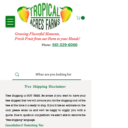
Growing Flavorful Moments,
Fresh Fruit from our Farm to your Hands!
561-329-6066
Phone:
Tree Shipping Disclaimer
Tree Shipping is NOT FREE. Be aware if you elect to have your
tree shipped, that we will invoice you for the
shipping cost of the
tree at the time it is ready to ship. If you’d like an estimate on the
cost, please email us and we’ll be happy to supply you with a
quote. Due to quirks in our platform we aren’t able to remove the
“free shipping“ language.
Cancellation & Restocking Fees