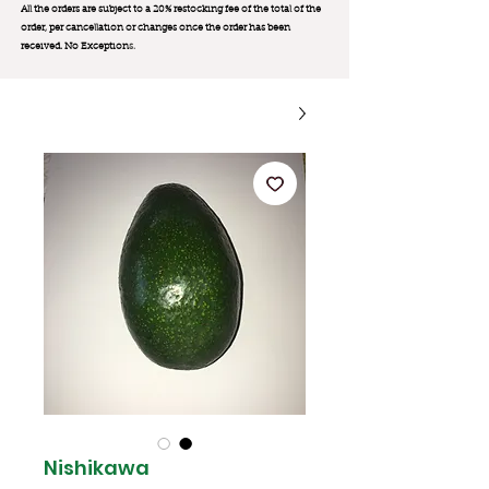
All the orders are subject to a 20% restocking fee of the total of the
order, per cancellation or changes once the order has been
received. No Exception
s.
Nishikawa