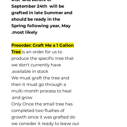
September 24th
will be
grafted in late Summer and
should be ready in the
Spring following year, May
.
most
likely
Preorder: Graft Me a 1 Gallon
Tree
is an order for us to
produce the specific tree that
we don't currently have
available in stock.
We must graft the tree and
then it must go through a
multi-month process to heal
and grow.
Only Once the small tree has
completed two flushes of
growth since it was grafted do
we consider it ready to leave our