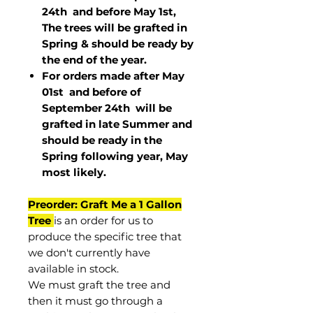
24th and before May 1st,
The trees will be grafted in
Spring & should be ready by
the end of the year.
For orders made after May
01st and before of
September 24th
will be
grafted in late Summer and
should be ready in the
Spring following year, May
most
likely
.
Preorder: Graft Me a 1 Gallon
Tree
is an order for us to
produce the specific tree that
we don't currently have
available in stock.
We must graft the tree and
then it must go through a