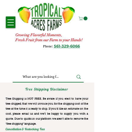
Growing Flavorful Moments,
Fresh Fruit from our Farm to your Hands!
561-329-6066
Phone:
Tree Shipping Disclaimer
Tree Shipping is NOT FREE. Be aware if you elect to have your
tree shipped, that we will invoice you for the
shipping cost of the
tree at the time it is ready to ship. If you’d like an estimate on the
cost, please email us and we’ll be happy to supply you with a
quote. Due to quirks in our platform we aren’t able to remove the
“free shipping“ language.
Cancellation & Restocking Fees