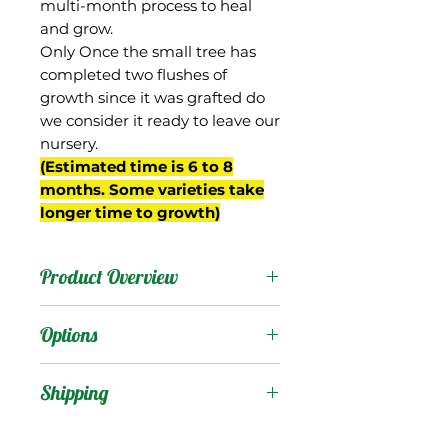
multi-month process to heal
and grow.
Only Once the small tree has
completed two flushes of
growth since it was grafted do
we consider it ready to leave our
nursery.
(Estimated time is 6 to 8
months. Some varieties take
longer time to growth)
Product Overview
Okrung (also spelled
Options
"Okrong") is from
Thailand, and is known for
Products
:
Shipping
its extremely sweet sugar-
cane like flavor.
Shipping Services Cost
Trees
: