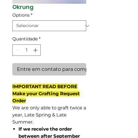
Okrung
Options
*
Quantidade
*
Entre em contato para comprar
IMPORTANT READ BEFORE
Make your Grafting Request
Order
We are only able to graft twice a
year, Late Spring & Late
Summer.
If we receive the order
between after September