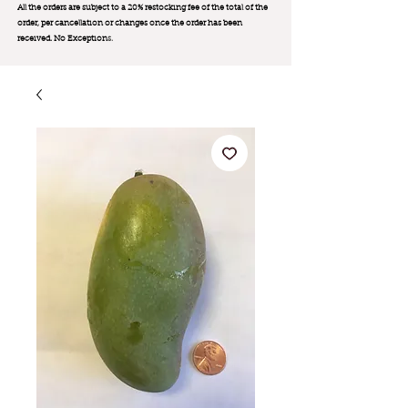
All the orders are subject to a 20% restocking fee of the total of the
order, per cancellation or changes once the order has been
received. No Exception
s.