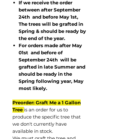
If we receive the order
between after September
24th and before May 1st,
The trees will be grafted in
Spring & should be ready by
the end of the year.
For orders made after May
01st and before of
September 24th
will be
grafted in late Summer and
should be ready in the
Spring following year, May
most
likely
.
Preorder: Graft Me a 1 Gallon
Tree
is an order for us to
produce the specific tree that
we don't currently have
available in stock.
We must graft the tree and