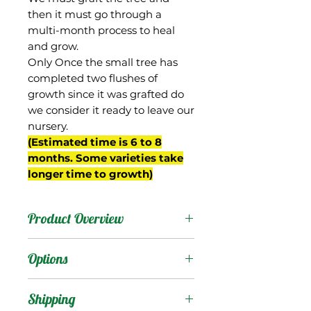
then it must go through a
multi-month process to heal
and grow.
Only Once the small tree has
completed two flushes of
growth since it was grafted do
we consider it ready to leave our
nursery.
(Estimated time is 6 to 8
months. Some varieties take
longer time to growth)
Product Overview
Orange Essence is an
Options
excellent new mango
from the breeding
Products
:
Shipping
program of Gary Zill of