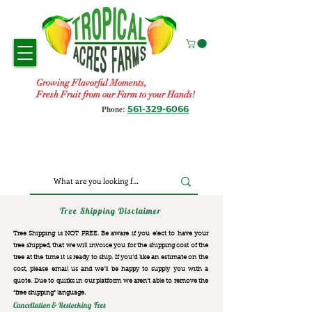
Growing Flavorful Moments,
Fresh Fruit from our Farm to your Hands!
561-329-6066
Phone:
Tree Shipping Disclaimer
Tree Shipping is NOT FREE. Be aware if you elect to have your
tree shipped, that we will invoice you for the
shipping cost of the
tree at the time it is ready to ship. If you’d like an estimate on the
cost, please email us and we’ll be happy to supply you with a
quote. Due to quirks in our platform we aren’t able to remove the
“free shipping“ language.
Cancellation & Restocking Fees