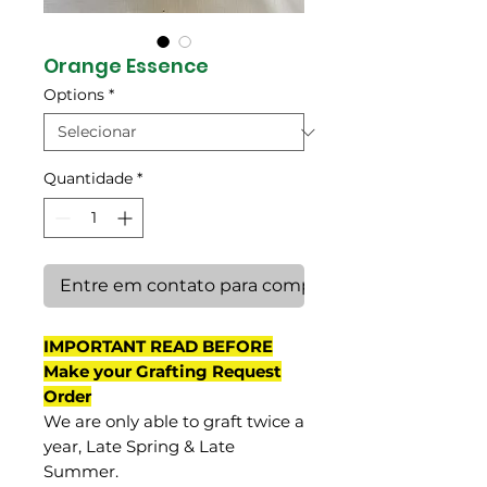
Orange Essence
Options
*
Quantidade
*
Entre em contato para comprar
IMPORTANT READ BEFORE
Make your Grafting Request
Order
We are only able to graft twice a
year, Late Spring & Late
Summer.