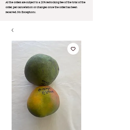
All the orders are subject to a 20% restocking fee of the total of the
order, per cancellation or changes once the order has been
received. No Exception
s.