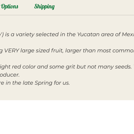
Options
Shipping
') is a variety selected in the Yucatan area of Me
ng VERY large sized fruit, larger than most common
ight red color and some grit but not many seeds. 
roducer.
e in the late Spring for us.