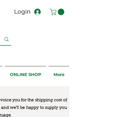
Login
ONLINE SHOP
More
nvoice you for the
shipping cost of
us and we’ll be happy to supply you
guage.