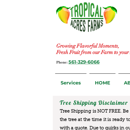
Growing Flavorful Moments,
Fresh Fruit from our Farm to you
Phone:
561-329-6066
Services
HOME
A
Tree Shipping Disclaimer
Tree Shipping is NOT FREE. Be a
the tree at the time it is ready 
with a quote. Due to quirks in o