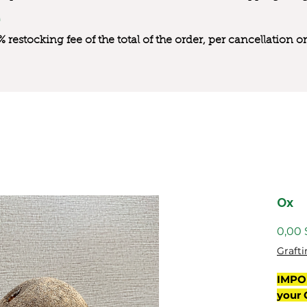
0% restocking fee of the total of the order, per cancellation
Ox
0,00
Grafti
IMPO
your 