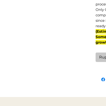
proce
Only 
compl
since 
ready 
(Esti
Some 
grow
Rup