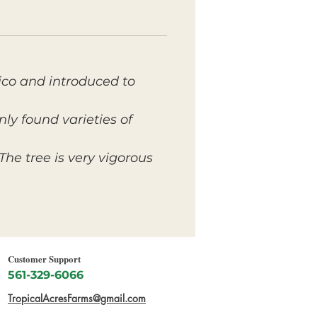
xico and introduced to
ly found varieties of
The tree is very vigorous
Customer Support
561-329-6066
TropicalAcresFarms@gmail.com