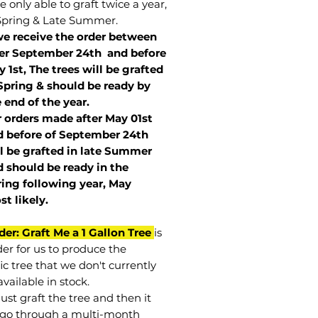
 only able to graft twice a year,
Spring & Late Summer.
we receive the order between
ter September 24th and before
 1st, The trees will be grafted
Spring & should be ready by
 end of the year.
r orders made after May 01st
 before of
September 24th
l be grafted in late Summer
 should be ready in the
ring following year, May
st
likely
.
der: Graft Me a 1 Gallon Tree
is
der for us to produce the
ic tree that we don't currently
vailable in stock.
st graft the tree and then it
go through a multi-month