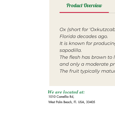
Product Overview
Ox (short for 'Oxkutzcab
Florida decades ago.
It is known for produci
sapodilla.
The flesh has brown to l
and only a moderate p
The fruit typically matur
We are located at:
1010 Camellia Rd,
West Palm Beach, Fl. USA, 33405