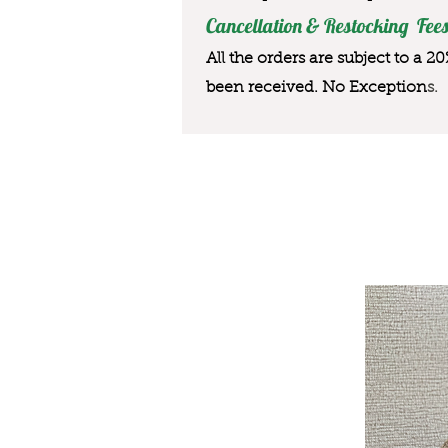
Cancellation & Restocking Fees
All the orders are subject to a 2
been received. No Exception
s.