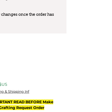
 or changes once the order has
Prix
 $US
ng & Shipping Inf
RTANT READ BEFORE Make
Grafting Request Order