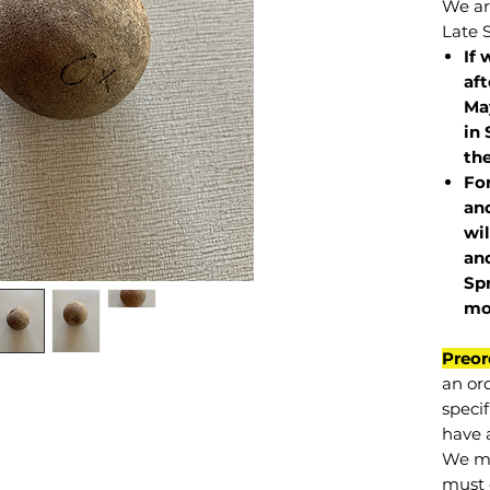
We are
Late 
If 
af
May
in 
the
Fo
and
wil
and
Sp
mo
Preor
an or
specif
have a
We mu
must 