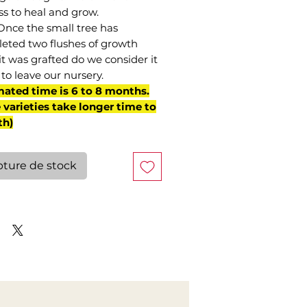
ss to heal and grow.
Once the small tree has
eted two flushes of growth
it was grafted do we consider it
to leave our nursery.
mated time is 6 to 8 months.
varieties take longer time to
th)
ture de stock