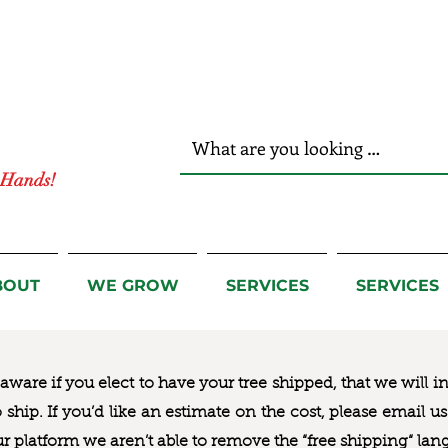
r Hands!
BOUT
WE GROW
SERVICES
SERVICES
ware if you elect to have your tree shipped, that we will i
to ship. If you’d like an estimate on the cost, please email 
ur platform we aren’t able to remove the “free shipping“ lan