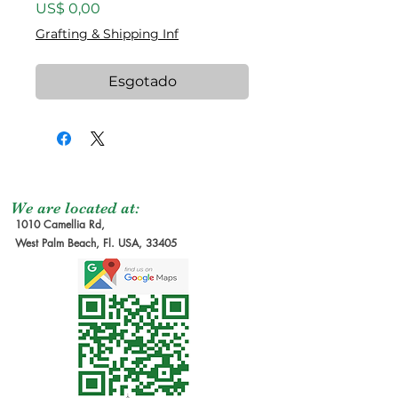
Preço
US$ 0,00
Grafting & Shipping Inf
Esgotado
We are located at:
1010 Camellia Rd,
West Palm Beach, Fl. USA, 33405