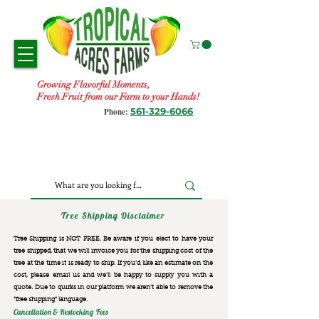
Growing Flavorful Moments,
Fresh Fruit from our Farm to your Hands!
561-329-6066
Phone:
Tree Shipping Disclaimer
Tree Shipping is NOT FREE. Be aware if you elect to have your
tree shipped, that we will invoice you for the
shipping cost of the
tree at the time it is ready to ship. If you’d like an estimate on the
cost, please email us and we’ll be happy to supply you with a
quote. Due to quirks in our platform we aren’t able to remove the
“free shipping“ language.
Cancellation & Restocking Fees