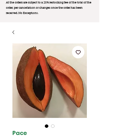
All the orders are subject to a 20% restocking fee of the total of the
order, per cancellation or changes once the order has been
received. No Exception
s.
Pace