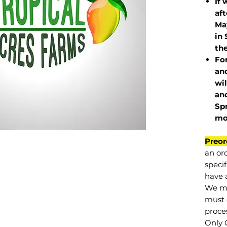
If 
af
May
in 
the
Fo
and
wil
and
Sp
mo
Preor
an or
specif
have a
We mu
must 
proce
Only 