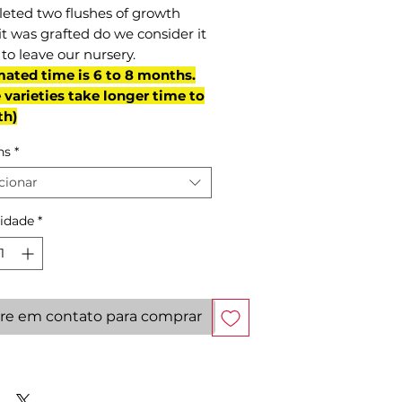
eted two flushes of growth
it was grafted do we consider it
to leave our nursery.
mated time is 6 to 8 months.
varieties take longer time to
th)
ns
*
cionar
idade
*
re em contato para comprar