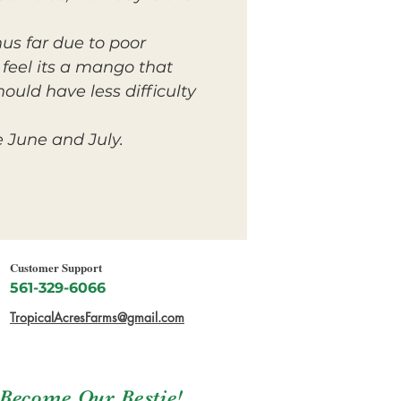
us far due to poor
 feel its a mango that
hould have less difficulty
e June and July.
Customer Support
561-329-6066
TropicalAcresFarms@gmail.com
Become Our Bestie!