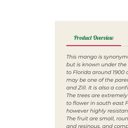
Product Overview
This mango is synonymous
but is known under the 
to Florida around 1900 
may be one of the paren
and Zill. It is also a c
The trees are extremely
to flower in south east 
however highly resistan
The fruit are small, rou
and resinous, and compl