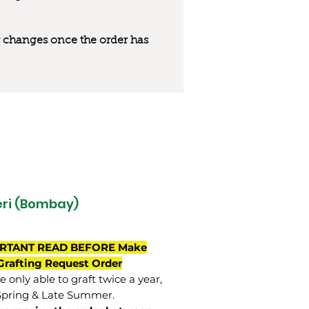
 or changes once the order has
ri (Bombay)
RTANT READ BEFORE Make
Grafting Request Order
 only able to graft twice a year,
Spring & Late Summer.