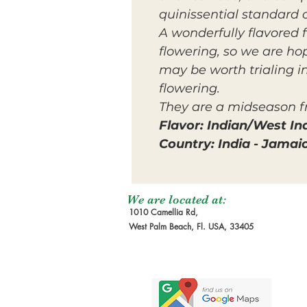
quinissential standard 
A wonderfully flavored 
flowering, so we are hop
may be worth trialing in
flowering.
They are a midseason fr
Flavor: Indian/West In
Country: India - Jamai
We are located at:
1010 Camellia Rd,
West Palm Beach, Fl. USA, 33405