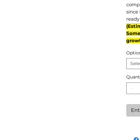
compl
since 
ready 
(Esti
Some 
grow
Optio
Sele
Quant
Ent