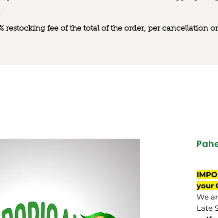
0% restocking fee of the total of the order, per cancellation
Pahe
IMPO
your 
We are
Late 