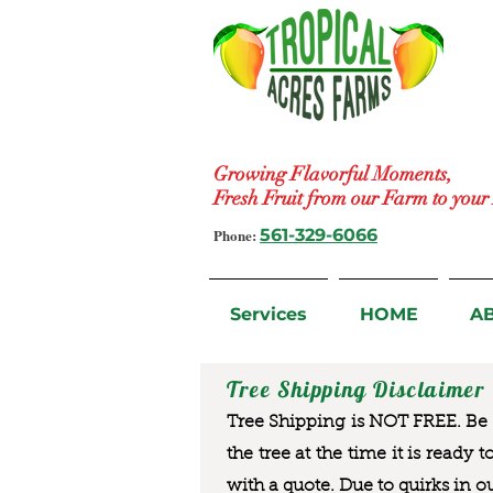
Growing Flavorful Moments,
Fresh Fruit from our Farm to you
Phone:
561-329-6066
Services
HOME
A
Tree Shipping Disclaimer
Tree Shipping is NOT FREE. Be a
the tree at the time it is ready 
with a quote. Due to quirks in o