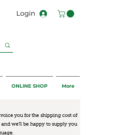
Login
ONLINE SHOP
More
nvoice you for the
shipping cost of
us and we’ll be happy to supply you
guage.