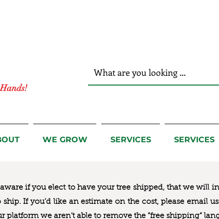
r Hands!
BOUT
WE GROW
SERVICES
SERVICES
ware if you elect to have your tree shipped, that we will i
to ship. If you’d like an estimate on the cost, please email 
ur platform we aren’t able to remove the “free shipping“ lan