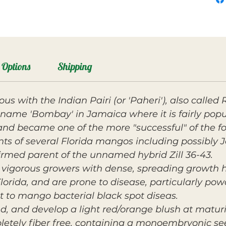
Options
Shipping
 with the Indian Pairi (or 'Paheri'), also called 
name 'Bombay' in Jamaica where it is fairly popula
and became one of the more "successful" of the for
ts of several Florida mangos including possibly J
onfirmed parent of the unnamed hybrid Zill 36-43.
 vigorous growers with dense, spreading growth h
Florida, and are prone to disease, particularly pow
t to mango bacterial black spot diseas.
nd, and develop a light red/orange blush at maturity
etely fiber free, containing a monoembryonic see