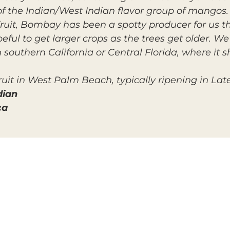
of the Indian/West Indian flavor group of mangos.
fruit, Bombay has been a spotty producer for us th
eful to get larger crops as the trees get older. We
 southern California or Central Florida, where it s
uit in West Palm Beach, typically ripening in Lat
dian
ca