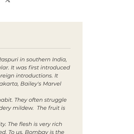
Raspuri in southern India,
r. It was first introduced
eign introductions. It
akarta, Bailey's Marvel
abit. They often struggle
dery mildew. The fruit is
. The flesh is very rich
d. To us, Bombay is the