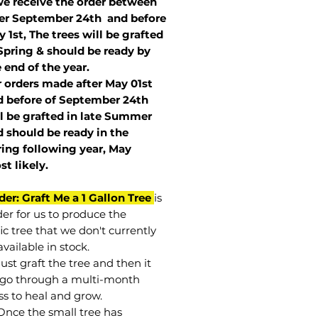
we receive the order between
ter September 24th and before
 1st, The trees will be grafted
Spring & should be ready by
 end of the year.
r orders made after May 01st
 before of
September 24th
l be grafted in late Summer
 should be ready in the
ring following year, May
st
likely
.
der: Graft Me a 1 Gallon Tree
is
der for us to produce the
ic tree that we don't currently
vailable in stock.
st graft the tree and then it
go through a multi-month
ss to heal and grow.
Once the small tree has