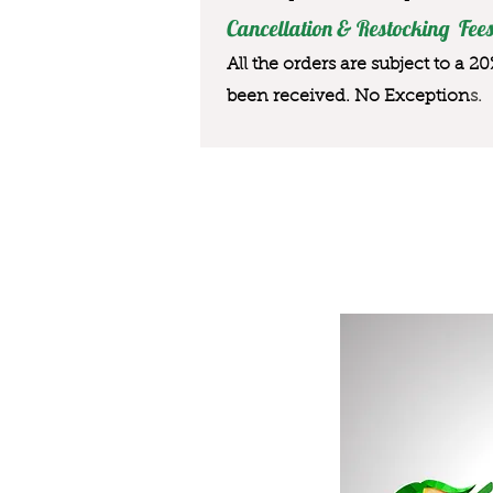
Cancellation & Restocking Fees
All the orders are subject to a 2
been received. No Exception
s.