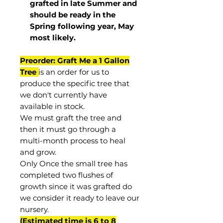
grafted in late Summer and
should be ready in the
Spring following year, May
most
likely
.
Preorder: Graft Me a 1 Gallon
Tree
is an order for us to
produce the specific tree that
we don't currently have
available in stock.
We must graft the tree and
then it must go through a
multi-month process to heal
and grow.
Only Once the small tree has
completed two flushes of
growth since it was grafted do
we consider it ready to leave our
nursery.
(Estimated time is 6 to 8