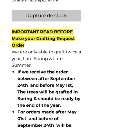
Grafting & Shipping Inf
Rupture de stock
IMPORTANT READ BEFORE
Make your Grafting Request
Order
We are only able to graft twice a
year, Late Spring & Late
Summer.
If we receive the order
between after September
24th and before May 1st,
The trees will be grafted in
Spring & should be ready by
the end of the year.
For orders made after May
01st and before of
September 24th
will be