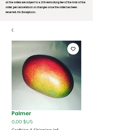
All the orders are subject to a 20% restocking fee of the total of the
order, per cancellation or changes once the order has been
received. No Exception
s.
Palmer
Prix
0,00 $US