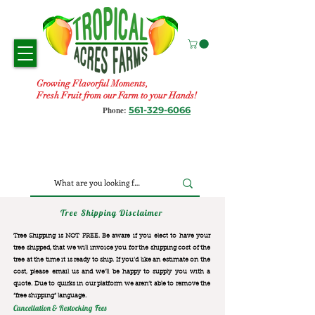
Growing Flavorful Moments,
Fresh Fruit from our Farm to your Hands!
561-329-6066
Phone:
Tree Shipping Disclaimer
Tree Shipping is NOT FREE. Be aware if you elect to have your
tree shipped, that we will invoice you for the
shipping cost of the
tree at the time it is ready to ship. If you’d like an estimate on the
cost, please email us and we’ll be happy to supply you with a
quote. Due to quirks in our platform we aren’t able to remove the
“free shipping“ language.
Cancellation & Restocking Fees