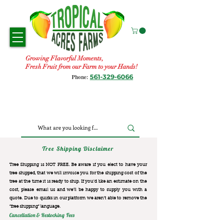
Growing Flavorful Moments,
Fresh Fruit from our Farm to your Hands!
561-329-6066
Phone:
Tree Shipping Disclaimer
Tree Shipping is NOT FREE. Be aware if you elect to have your
tree shipped, that we will invoice you for the
shipping cost of the
tree at the time it is ready to ship. If you’d like an estimate on the
cost, please email us and we’ll be happy to supply you with a
quote. Due to quirks in our platform we aren’t able to remove the
“free shipping“ language.
Cancellation & Restocking Fees