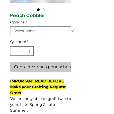
Peach Cobbler
Options
*
Quantité
*
Contactez-nous pour acheter
IMPORTANT READ BEFORE
Make your Grafting Request
Order
We are only able to graft twice a
year, Late Spring & Late
Summer.