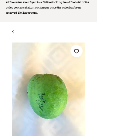
All the orders are subject to a 20% restocking fee of the total of the
order, per cancellation or changes once the order has been
received. No Exception
s.