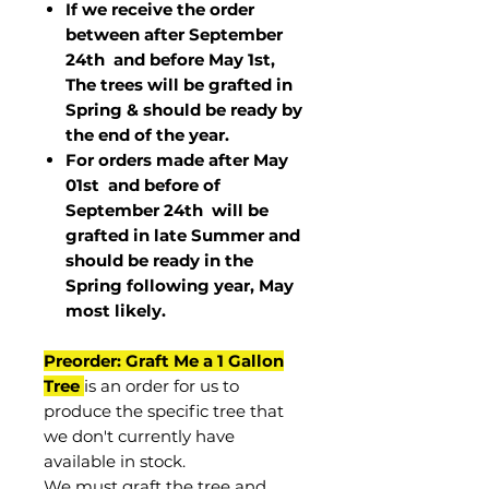
If we receive the order
between after September
24th and before May 1st,
The trees will be grafted in
Spring & should be ready by
the end of the year.
For orders made after May
01st and before of
September 24th
will be
grafted in late Summer and
should be ready in the
Spring following year, May
most
likely
.
Preorder: Graft Me a 1 Gallon
Tree
is an order for us to
produce the specific tree that
we don't currently have
available in stock.
We must graft the tree and