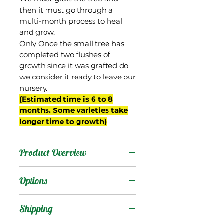
then it must go through a
multi-month process to heal
and grow.
Only Once the small tree has
completed two flushes of
growth since it was grafted do
we consider it ready to leave our
nursery.
(Estimated time is 6 to 8
months. Some varieties take
longer time to growth)
Product Overview
Peach Cobbler is an
Options
interesting mango from
the breeding program of
Products
:
Shipping
Gary Zill in Boynton