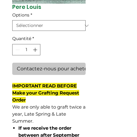
Pere Louis
Options
*
Quantité
*
Contactez-nous pour acheter
IMPORTANT READ BEFORE
Make your Grafting Request
Order
We are only able to graft twice a
year, Late Spring & Late
Summer.
If we receive the order
between after September