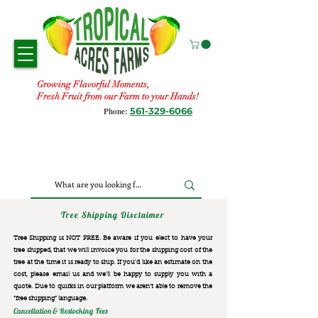
Growing Flavorful Moments,
Fresh Fruit from our Farm to your Hands!
561-329-6066
Phone:
Tree Shipping Disclaimer
Tree Shipping is NOT FREE. Be aware if you elect to have your
tree shipped, that we will invoice you for the
shipping cost of the
tree at the time it is ready to ship. If you’d like an estimate on the
cost, please email us and we’ll be happy to supply you with a
quote. Due to quirks in our platform we aren’t able to remove the
“free shipping“ language.
Cancellation & Restocking Fees