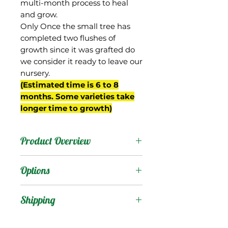
multi-month process to heal
and grow.
Only Once the small tree has
completed two flushes of
growth since it was grafted do
we consider it ready to leave our
nursery.
(Estimated time is 6 to 8
months. Some varieties take
longer time to growth)
Product Overview
This mango is from
Options
Barbados where it is also
known as “Pawi”. It is
Products
:
Shipping
reportedly a dwarf tree.
The fruit are oval shaped,
Shipping Services Cost
Trees
: