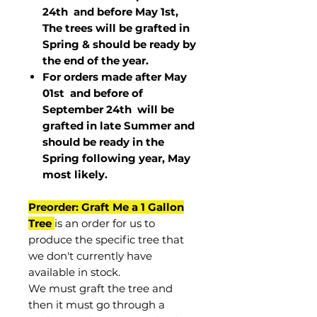
24th and before May 1st,
The trees will be grafted in
Spring & should be ready by
the end of the year.
For orders made after May
01st and before of
September 24th
will be
grafted in late Summer and
should be ready in the
Spring following year, May
most
likely
.
Preorder: Graft Me a 1 Gallon
Tree
is an order for us to
produce the specific tree that
we don't currently have
available in stock.
We must graft the tree and
then it must go through a