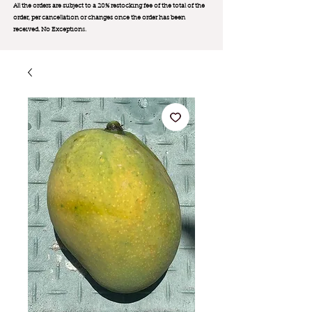
All the orders are subject to a 20% restocking fee of the total of the
order, per cancellation or changes once the order has been
received. No Exception
s.