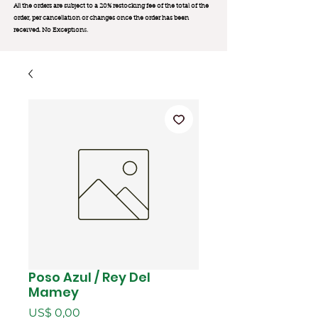
All the orders are subject to a 20% restocking fee of the total of the
order, per cancellation or changes once the order has been
received. No Exception
s.
Poso Azul / Rey Del
Mamey
Preço
US$ 0,00