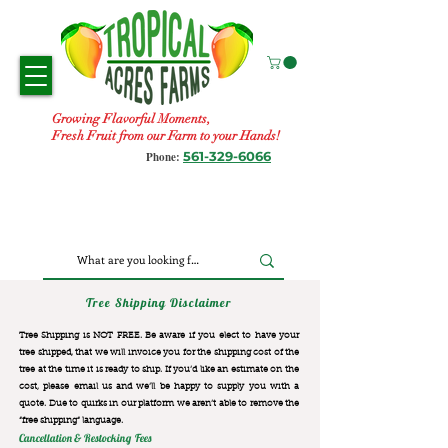
Growing Flavorful Moments,
Fresh Fruit from our Farm to your Hands!
561-329-6066
Phone:
Tree Shipping Disclaimer
Tree Shipping is NOT FREE. Be aware if you elect to have your
tree shipped, that we will invoice you for the
shipping cost of the
tree at the time it is ready to ship. If you’d like an estimate on the
cost, please email us and we’ll be happy to supply you with a
quote. Due to quirks in our platform we aren’t able to remove the
“free shipping“ language.
Cancellation & Restocking Fees