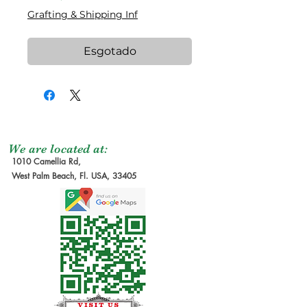
Grafting & Shipping Inf
Esgotado
We are located at:
1010 Camellia Rd,
West Palm Beach, Fl. USA, 33405