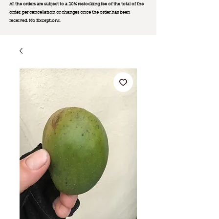
All the orders are subject to a 20% restocking fee of the total of the
order, per cancellation or changes once the order has been
received. No Exception
s.