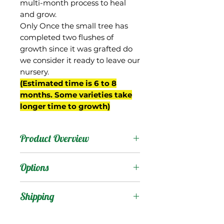
multi-month process to heal
and grow.
Only Once the small tree has
completed two flushes of
growth since it was grafted do
we consider it ready to leave our
nursery.
(Estimated time is 6 to 8
months. Some varieties take
longer time to growth)
Product Overview
This mango is from Cuba,
Options
and the name in Spanish
means "black". The fruit
Products
:
Shipping
are small, ovate, and
often stay green when
Shipping Services Cost
Trees
: