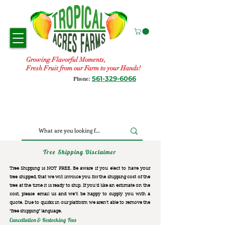
Growing Flavorful Moments,
Fresh Fruit from our Farm to your Hands!
561-329-6066
Phone:
Tree Shipping Disclaimer
Tree Shipping is NOT FREE. Be aware if you elect to have your
tree shipped, that we will invoice you for the
shipping cost of the
tree at the time it is ready to ship. If you’d like an estimate on the
cost, please email us and we’ll be happy to supply you with a
quote. Due to quirks in our platform we aren’t able to remove the
“free shipping“ language.
Cancellation & Restocking Fees