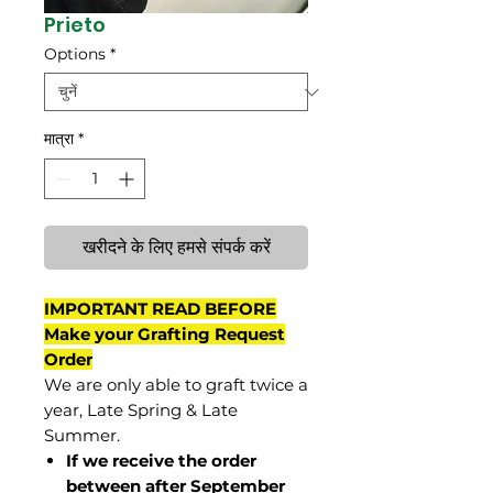
Prieto
Options
*
मात्रा
*
खरीदने के लिए हमसे संपर्क करें
IMPORTANT READ BEFORE
Make your Grafting Request
Order
We are only able to graft twice a
year, Late Spring & Late
Summer.
If we receive the order
between after September