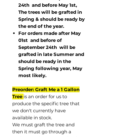
24th and before May 1st,
The trees will be grafted in
Spring & should be ready by
the end of the year.
For orders made after May
01st and before of
September 24th
will be
grafted in late Summer and
should be ready in the
Spring following year, May
most
likely
.
Preorder: Graft Me a 1 Gallon
Tree
is an order for us to
produce the specific tree that
we don't currently have
available in stock.
We must graft the tree and
then it must go through a