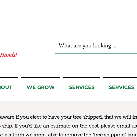
r Hands!
BOUT
WE GROW
SERVICES
SERVICES
ware if you elect to have your tree shipped, that we will i
to ship. If you’d like an estimate on the cost, please email 
ur platform we aren’t able to remove the “free shipping“ lan