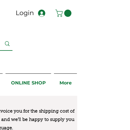
Login
ONLINE SHOP
More
nvoice you for the
shipping cost of
us and we’ll be happy to supply you
guage.