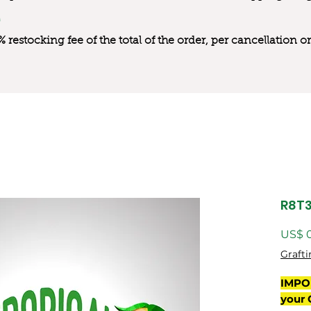
0% restocking fee of the total of the order, per cancellation
R8T
US$ 
Grafti
IMPO
your 