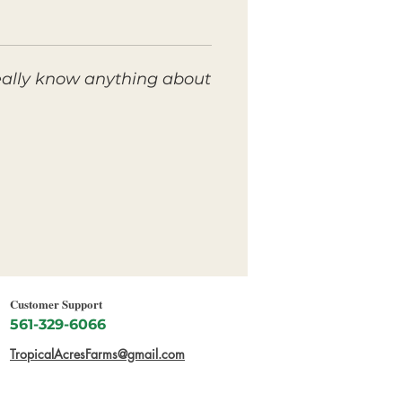
eally know anything about
Customer Support
561-329-6066
TropicalAcresFarms@gmail.com