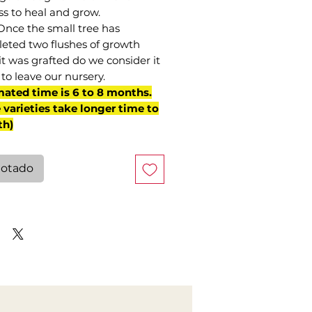
ss to heal and grow.
Once the small tree has
eted two flushes of growth
it was grafted do we consider it
to leave our nursery.
mated time is 6 to 8 months.
varieties take longer time to
th)
otado