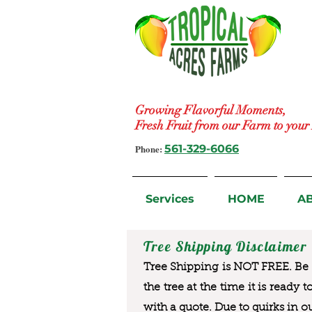
Growing Flavorful Moments,
Fresh Fruit from our Farm to you
Phone:
561-329-6066
Services
HOME
A
Tree Shipping Disclaimer
Tree Shipping is NOT FREE. Be a
the tree at the time it is ready 
with a quote. Due to quirks in o