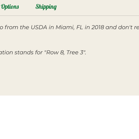
Options
Shipping
 from the USDA in Miami, FL in 2018 and don't r
ion stands for "Row 8, Tree 3".