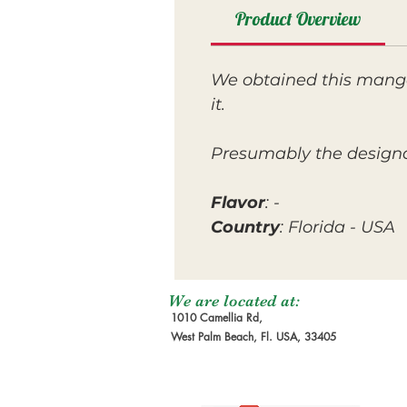
Product Overview
We obtained this mango
it.
Presumably the designat
Flavor
: -
Country
: Florida - USA
We are located at:
1010 Camellia Rd,
West Palm Beach, Fl. USA, 33405