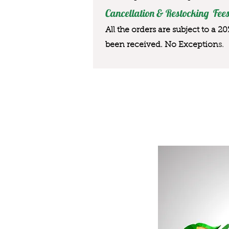
Cancellation & Restocking Fees
All the orders are subject to a 2
been received. No Exception
s.