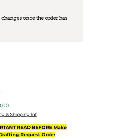
 or changes once the order has
3
Preço
0,00
ng & Shipping Inf
RTANT READ BEFORE Make
Grafting Request Order