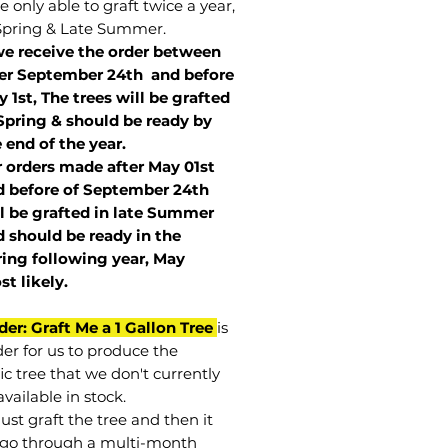
 only able to graft twice a year,
Spring & Late Summer.
we receive the order between
ter September 24th and before
 1st, The trees will be grafted
Spring & should be ready by
 end of the year.
r orders made after May 01st
 before of
September 24th
l be grafted in late Summer
 should be ready in the
ring following year, May
st
likely
.
der: Graft Me a 1 Gallon Tree
is
der for us to produce the
ic tree that we don't currently
vailable in stock.
st graft the tree and then it
go through a multi-month