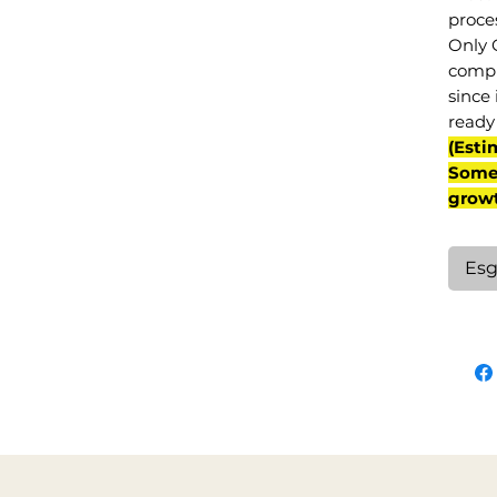
proce
Only 
compl
since 
ready 
(Esti
Some 
grow
Esg