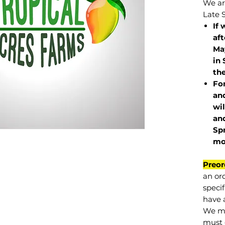
We are
Late 
If 
af
May
in 
the
Fo
and
wil
and
Sp
mo
Preor
an or
specif
have a
We mu
must 