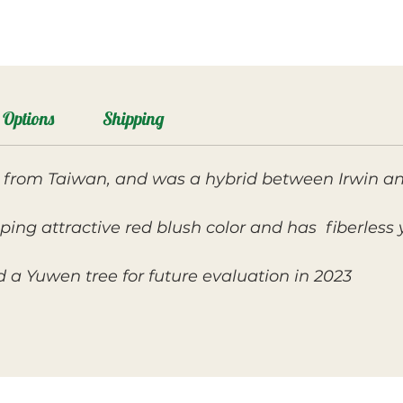
Options
Shipping
ly from Taiwan, and was a hybrid between Irwin 
oping attractive red blush color and has fiberless 
a Yuwen tree for future evaluation in 2023.