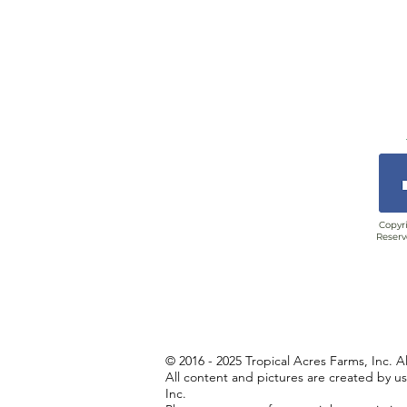
Copyri
Reserv
© 2016 - 2025 Tropical Acres Farms, Inc. A
All content and pictures are created by u
Inc.