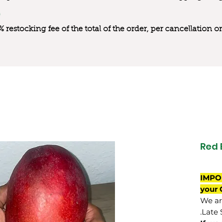
0% restocking fee of the total of the order, per cancellation
Red
IMPO
your 
We are
Late 