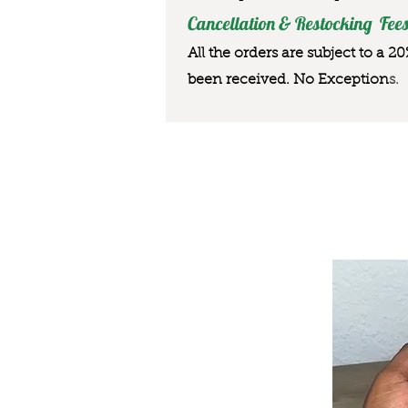
Cancellation & Restocking Fees
All the orders are subject to a 2
been received. No Exception
s.