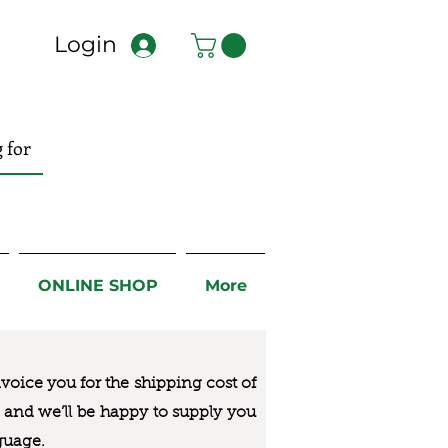
Login
ONLINE SHOP
More
nvoice you for the
shipping cost of
us and we’ll be happy to supply you
guage.