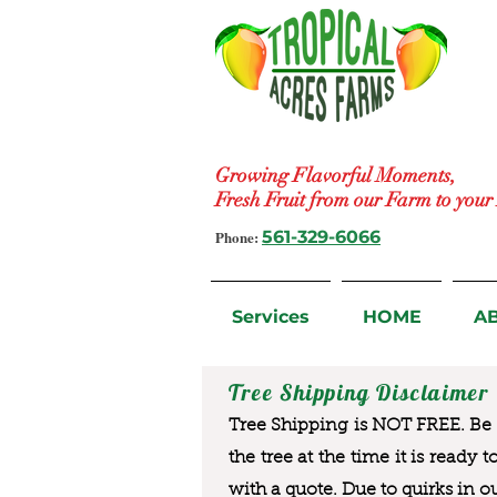
Growing Flavorful Moments,
Fresh Fruit from our Farm to you
Phone:
561-329-6066
Services
HOME
A
Tree Shipping Disclaimer
Tree Shipping is NOT FREE. Be a
the tree at the time it is ready 
with a quote. Due to quirks in o