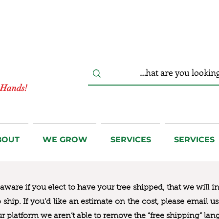
r Hands!
BOUT
WE GROW
SERVICES
SERVICES
ware if you elect to have your tree shipped, that we will i
to ship. If you’d like an estimate on the cost, please email 
ur platform we aren’t able to remove the “free shipping“ lan