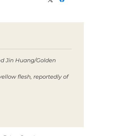
and Jin Huang/Golden
yellow flesh, reportedly of