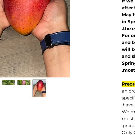
If we
after
May 1
in Sp
the e
For o
and b
will 
and s
Sprin
.
mos
Preor
an or
specif
have 
We mu
must 
proce
Only 