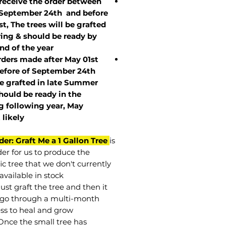
 receive the order between
 September 24th and before
st, The trees will be grafted
ring & should be ready by
nd of the year.
rders made after May 01st
efore of
September 24th
be grafted in late Summer
hould be ready in the
g following year, May
t
likely
der: Graft Me a 1 Gallon Tree
is
der for us to produce the
ic tree that we don't currently
available in stock.
st graft the tree and then it
go through a multi-month
ss to heal and grow.
Once the small tree has