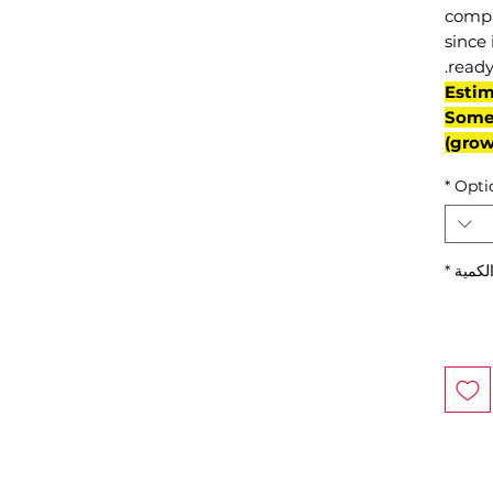
compl
since 
ready
(Esti
Some 
grow
*
Opti
*
الكمي