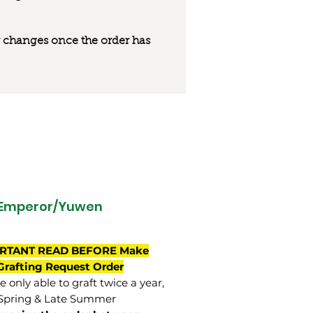
 or changes once the order has
 Emperor/Yuwen
RTANT READ BEFORE Make
Grafting Request Order
 only able to graft twice a year,
Spring & Late Summer.