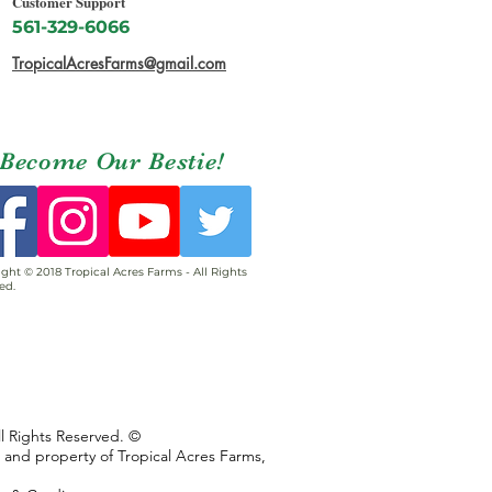
Customer Support
561-329-6066
TropicalAcresFarms@gmail.com
Become Our Bestie!
ght © 2018 Tropical Acres Farms - All Rights
ed.
ll Rights Reserved. ©
s and property of Tropical Acres Farms,