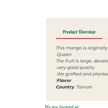
Product Overview
This mango is original
Queen.
The fruit is large, devel
very good quality.
We grafted and planted 
:
Flavor
Country
: Taiwan
We are located at: