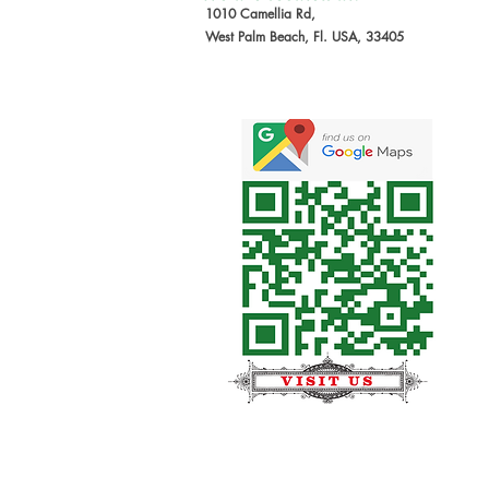
1010 Camellia Rd,
West Palm Beach, Fl. USA, 33405