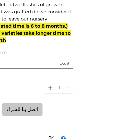
eted two flushes of growth
it was grafted do we consider it
 to leave our nursery.
mated time is 6 to 8 months.
varieties take longer time to
th)
ons
تحديد
ة
اتصل بنا للشراء