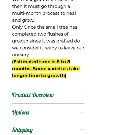
then it must go through a
multi-month process to heal
and grow.
Only Once the small tree has
completed two flushes of
growth since it was grafted do
we consider it ready to leave our
nursery.
(Estimated time is 6 to 8
months. Some varieties take
longer time to growth)
Product Overview
This mango is originally
Options
from Taiwan, and was a
hybrid between Irwin and
Products
:
Shipping
Jin Huang/Golden Queen.