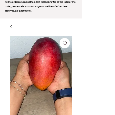
All the orders are subject to a 20% restocking fee of the total of the
order, per cancellation or changes once the order has been
received. No Exception
s.