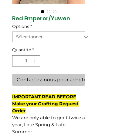
Red Emperor/Yuwen
Options
*
Quantité
*
Contactez-nous pour acheter
IMPORTANT READ BEFORE
Make your Grafting Request
Order
We are only able to graft twice a
year, Late Spring & Late
Summer.