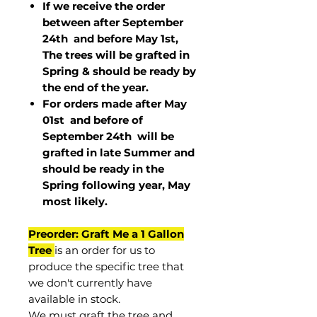
If we receive the order
between after September
24th and before May 1st,
The trees will be grafted in
Spring & should be ready by
the end of the year.
For orders made after May
01st and before of
September 24th
will be
grafted in late Summer and
should be ready in the
Spring following year, May
most
likely
.
Preorder: Graft Me a 1 Gallon
Tree
is an order for us to
produce the specific tree that
we don't currently have
available in stock.
We must graft the tree and