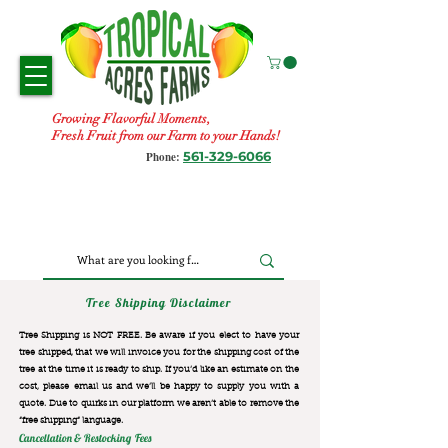
Growing Flavorful Moments,
Fresh Fruit from our Farm to your Hands!
561-329-6066
Phone:
Tree Shipping Disclaimer
Tree Shipping is NOT FREE. Be aware if you elect to have your
tree shipped, that we will invoice you for the
shipping cost of the
tree at the time it is ready to ship. If you’d like an estimate on the
cost, please email us and we’ll be happy to supply you with a
quote. Due to quirks in our platform we aren’t able to remove the
“free shipping“ language.
Cancellation & Restocking Fees