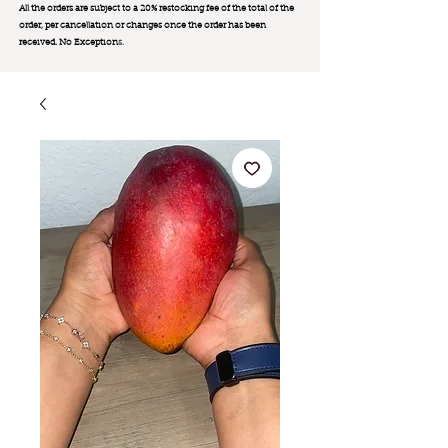
All the orders are subject to a 20% restocking fee of the total of the
order, per cancellation or changes once the order has been
received. No Exception
s.