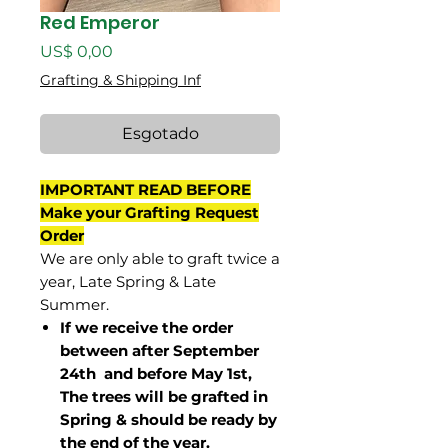
Red Emperor
Preço
US$ 0,00
Grafting & Shipping Inf
Esgotado
IMPORTANT READ BEFORE
Make your Grafting Request
Order
We are only able to graft twice a
year, Late Spring & Late
Summer.
If we receive the order
between after September
24th and before May 1st,
The trees will be grafted in
Spring & should be ready by
the end of the year.