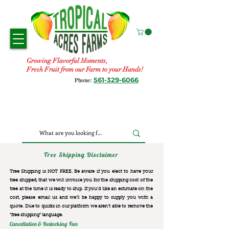
Growing Flavorful Moments,
Fresh Fruit from our Farm to your Hands!
561-329-6066
Phone:
Tree Shipping Disclaimer
Tree Shipping is NOT FREE. Be aware if you elect to have your
tree shipped, that we will invoice you for the
shipping cost of the
tree at the time it is ready to ship. If you’d like an estimate on the
cost, please email us and we’ll be happy to supply you with a
quote. Due to quirks in our platform we aren’t able to remove the
“free shipping“ language.
Cancellation & Restocking Fees