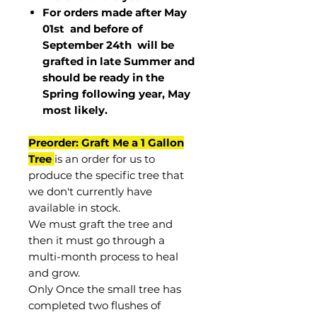
For orders made after May
01st and before of
September 24th
will be
grafted in late Summer and
should be ready in the
Spring following year, May
most
likely
.
Preorder: Graft Me a 1 Gallon
Tree
is an order for us to
produce the specific tree that
we don't currently have
available in stock.
We must graft the tree and
then it must go through a
multi-month process to heal
and grow.
Only Once the small tree has
completed two flushes of