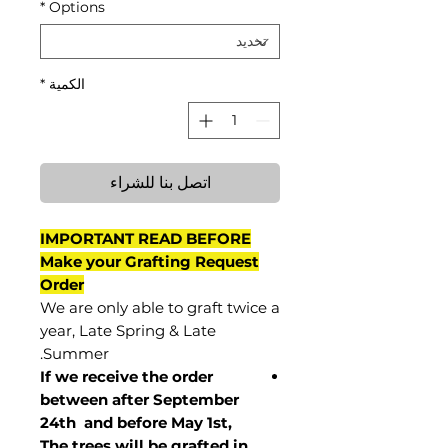
*
Options
*
الكمية
اتصل بنا للشراء
IMPORTANT READ BEFORE
Make your Grafting Request
Order
We are only able to graft twice a
year, Late Spring & Late
Summer.
If we receive the order
between after September
24th and before May 1st,
The trees will be grafted in