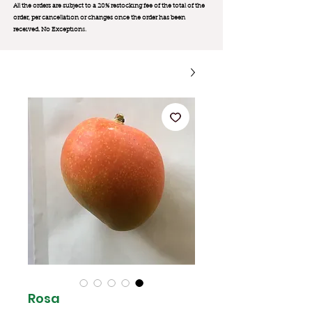
All the orders are subject to a 20% restocking fee of the total of the
order, per cancellation or changes once the order has been
received. No Exception
s.
Rosa