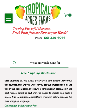
Growing Flavorful Moments,
Fresh Fruit from our Farm to your Hands!
561-329-6066
Phone:
Tree Shipping Disclaimer
Tree Shipping is NOT FREE. Be aware if you elect to have your
tree shipped, that we will invoice you for the
shipping cost of the
tree at the time it is ready to ship. If you’d like an estimate on the
cost, please email us and we’ll be happy to supply you with a
quote. Due to quirks in our platform we aren’t able to remove the
“free shipping“ language.
Cancellation & Restocking Fees