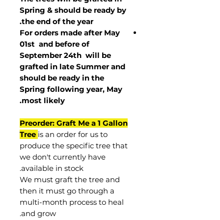
Spring & should be ready by
the end of the year.
For orders made after May
01st and before of
September 24th
will be
grafted in late Summer and
should be ready in the
Spring following year, May
.
most
likely
Preorder: Graft Me a 1 Gallon
Tree
is an order for us to
produce the specific tree that
we don't currently have
available in stock.
We must graft the tree and
then it must go through a
multi-month process to heal
and grow.