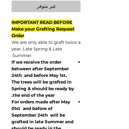
غير متوفر
IMPORTANT READ BEFORE
Make your Grafting Request
Order
We are only able to graft twice a
year, Late Spring & Late
Summer.
If we receive the order
between after September
24th and before May 1st,
The trees will be grafted in
Spring & should be ready by
the end of the year.
For orders made after May
01st and before of
September 24th
will be
grafted in late Summer and
should be ready in the