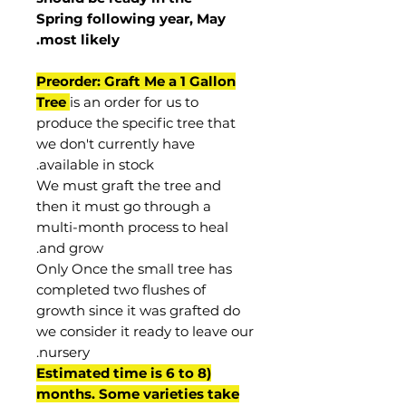
Spring following year, May
.
most
likely
Preorder: Graft Me a 1 Gallon
Tree
is an order for us to
produce the specific tree that
we don't currently have
available in stock.
We must graft the tree and
then it must go through a
multi-month process to heal
and grow.
Only Once the small tree has
completed two flushes of
growth since it was grafted do
we consider it ready to leave our
nursery.
(Estimated time is 6 to 8
months. Some varieties take