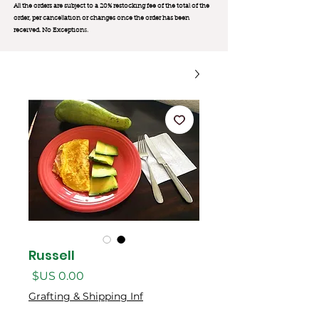
All the orders are subject to a 20% restocking fee of the total of the
order, per cancellation or changes once the order has been
received. No Exception
s.
Russell
السعر
Grafting & Shipping Inf