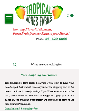
Growing Flavorful Moments,
Fresh Fruit from our Farm to your Hands!
561-329-6066
Phone:
Tree Shipping Disclaimer
Tree Shipping is NOT FREE. Be aware if you elect to have your
tree shipped, that we will invoice you for the
shipping cost of the
tree at the time it is ready to ship. If you’d like an estimate on the
cost, please email us and we’ll be happy to supply you with a
quote. Due to quirks in our platform we aren’t able to remove the
“free shipping“ language.
Cancellation & Restocking Fees