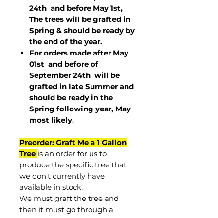
24th and before May 1st,
The trees will be grafted in
Spring & should be ready by
the end of the year.
For orders made after May
01st and before of
September 24th
will be
grafted in late Summer and
should be ready in the
Spring following year, May
most
likely
.
Preorder: Graft Me a 1 Gallon
Tree
is an order for us to
produce the specific tree that
we don't currently have
available in stock.
We must graft the tree and
then it must go through a