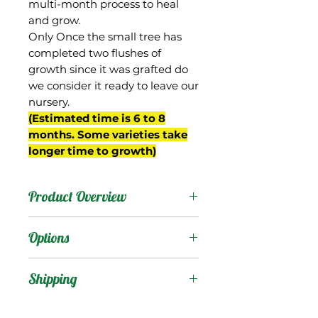
multi-month process to heal
and grow.
Only Once the small tree has
completed two flushes of
growth since it was grafted do
we consider it ready to leave our
nursery.
(Estimated time is 6 to 8
months. Some varieties take
longer time to growth)
Product Overview
This mango is from
Options
Miami, FL and was
selected by Frank
Products
:
Shipping
Smathers, who owned
Four Fillies Farm in Coral
Shipping Services Cost
Trees
: