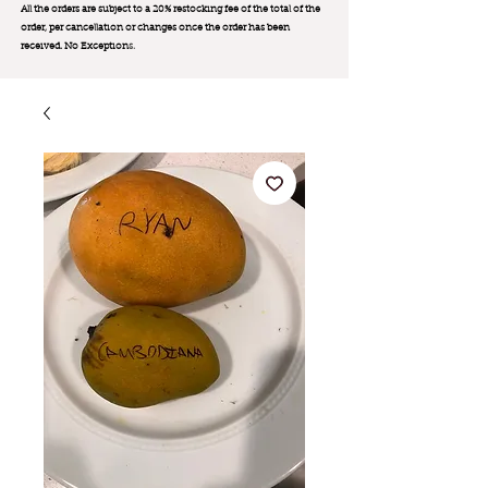
All the orders are subject to a 20% restocking fee of the total of the
order, per cancellation or changes once the order has been
received. No Exception
s.