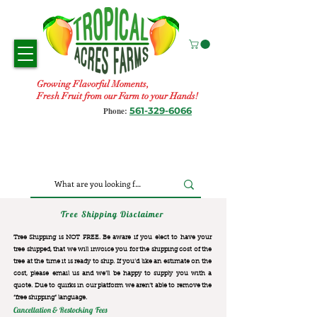
Growing Flavorful Moments,
Fresh Fruit from our Farm to your Hands!
561-329-6066
Phone:
Tree Shipping Disclaimer
Tree Shipping is NOT FREE. Be aware if you elect to have your
tree shipped, that we will invoice you for the
shipping cost of the
tree at the time it is ready to ship. If you’d like an estimate on the
cost, please email us and we’ll be happy to supply you with a
quote. Due to quirks in our platform we aren’t able to remove the
“free shipping“ language.
Cancellation & Restocking Fees