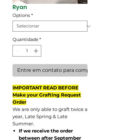
Ryan
Options
*
Quantidade
*
Entre em contato para comprar
IMPORTANT READ BEFORE
Make your Grafting Request
Order
We are only able to graft twice a
year, Late Spring & Late
Summer.
If we receive the order
between after September