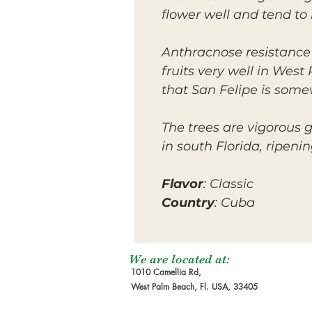
flower well and tend to b
Anthracnose resistance i
fruits very well in Wes
that San Felipe is som
The trees are vigorous
in south Florida, ripeni
Flavor
: Classic
Country
: Cuba
We are located at:
1010 Camellia Rd,
West Palm Beach, Fl. USA, 33405