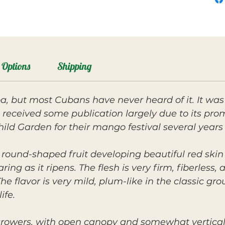
Options
Shipping
, but most Cubans have never heard of it. It was
received some publication largely due to its prom
hild Garden for their mango festival several years 
, round-shaped fruit developing beautiful red ski
ng as it ripens. The flesh is very firm, fiberless,
 flavor is very mild, plum-like in the classic gro
ife.
 growers, with open canopy and somewhat vertical