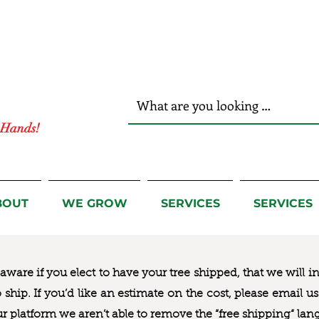
r Hands!
BOUT
WE GROW
SERVICES
SERVICES
ware if you elect to have your tree shipped, that we will i
to ship. If you’d like an estimate on the cost, please email 
ur platform we aren’t able to remove the “free shipping“ lan