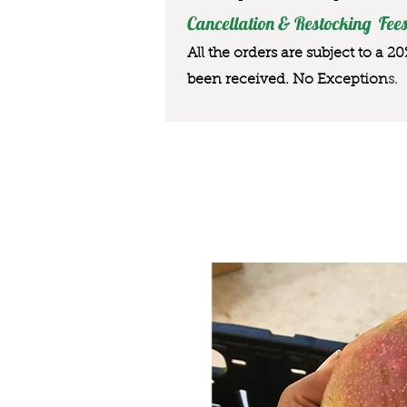
Cancellation & Restocking Fees
All the orders are subject to a 2
been received. No Exception
s.