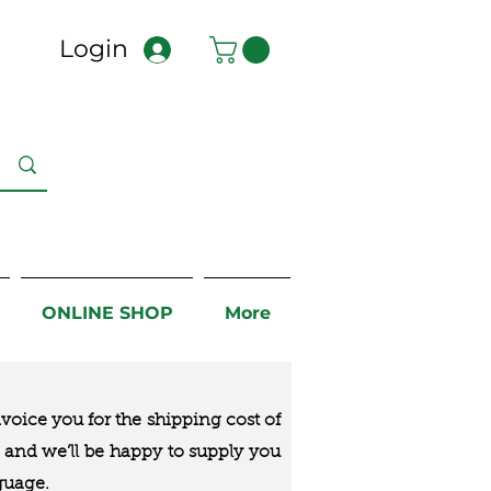
Login
ONLINE SHOP
More
nvoice you for the
shipping cost of
us and we’ll be happy to supply you
guage.