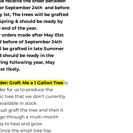
we receive the order between
ter September 24th and before
 1st, The trees will be grafted
Spring & should be ready by
 end of the year.
r orders made after May 01st
 before of
September 24th
l be grafted in late Summer
 should be ready in the
ring following year, May
st
likely
.
der: Graft Me a 1 Gallon Tree
is
der for us to produce the
ic tree that we don't currently
vailable in stock.
st graft the tree and then it
go through a multi-month
ss to heal and grow.
Once the small tree has