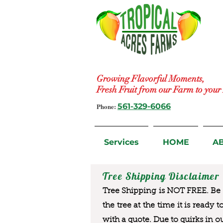
Growing Flavorful Moments,
Fresh Fruit from our Farm to you
Phone:
561-329-6066
Services
HOME
A
Tree Shipping Disclaimer
Tree Shipping is NOT FREE. Be a
the tree at the time it is ready 
with a quote. Due to quirks in o