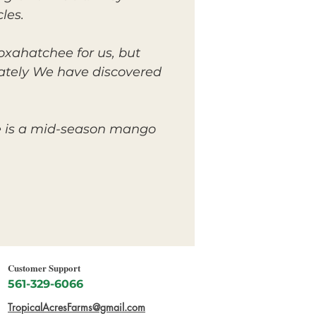
les.
Loxahatchee for us, but
unately We have discovered
pe is a mid-season mango
Customer Support
561-329-6066
TropicalAcresFarms@gmail.com