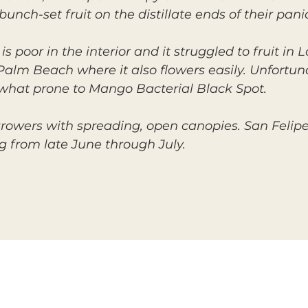
unch-set fruit on the distillate ends of their panic
s poor in the interior and it struggled to fruit in 
t Palm Beach where it also flowers easily. Unfort
ewhat prone to Mango Bacterial Black Spot.
 growers with spreading, open canopies. San Feli
ng from late June through July.