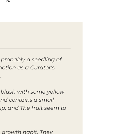
 probably a seedling of
otion as a Curator's
.
n blush with some yellow
 and contains a small
up, and The fruit seem to
 growth habit. They