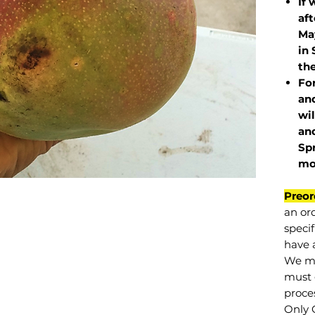
If 
af
May
in 
the
Fo
and
wil
and
Sp
mo
Preor
an or
specif
have a
We mu
must 
proce
Only 