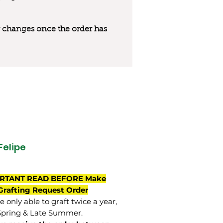
 or changes once the order has
Felipe
RTANT READ BEFORE Make
Grafting Request Order
 only able to graft twice a year,
Spring & Late Summer.