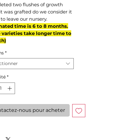
eted two flushes of growth
it was grafted do we consider it
to leave our nursery.
mated time is 6 to 8 months.
varieties take longer time to
th)
ns
*
ctionner
ité
*
tactez-nous pour acheter