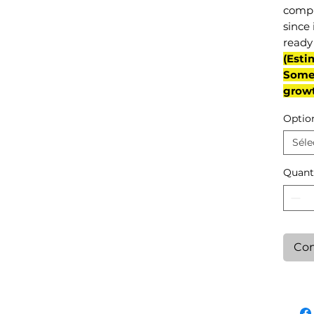
compl
since 
ready 
(Esti
Some 
grow
Optio
Séle
Quant
Con