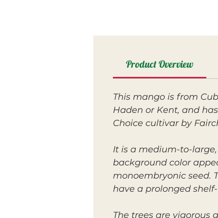
Product Overview
This mango is from Cuba
Haden or Kent, and has 
Choice cultivar by Fairc
It is a medium-to-large
background color appeari
monoembryonic seed. The
have a prolonged shelf-l
The trees are vigorous