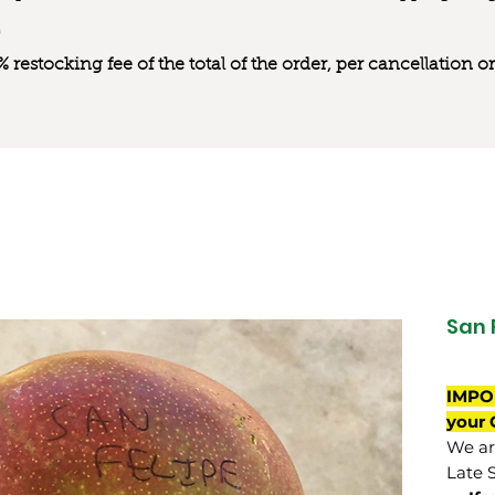
0% restocking fee of the total of the order, per cancellation
San 
IMPO
your 
We are
Late 