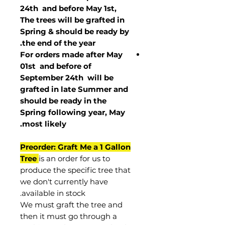
24th and before May 1st,
The trees will be grafted in
Spring & should be ready by
the end of the year.
For orders made after May
01st and before of
September 24th
will be
grafted in late Summer and
should be ready in the
Spring following year, May
.
most
likely
Preorder: Graft Me a 1 Gallon
Tree
is an order for us to
produce the specific tree that
we don't currently have
available in stock.
We must graft the tree and
then it must go through a