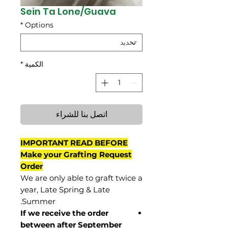
Sein Ta Lone/Guava
*
Options
*
الكمية
اتصل بنا للشراء
IMPORTANT READ BEFORE
Make your Grafting Request
Order
We are only able to graft twice a
year, Late Spring & Late
Summer.
If we receive the order
between after September