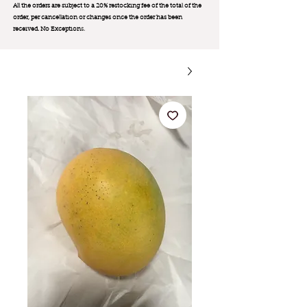
All the orders are subject to a 20% restocking fee of the total of the
order, per cancellation or changes once the order has been
received. No Exception
s.