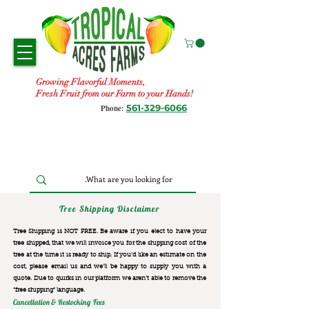
Growing Flavorful Moments,
Fresh Fruit from our Farm to your Hands!
561-329-6066
Phone:
Tree Shipping Disclaimer
Tree Shipping is NOT FREE. Be aware if you elect to have your
tree shipped, that we will invoice you for the
shipping cost of the
tree at the time it is ready to ship. If you’d like an estimate on the
cost, please email us and we’ll be happy to supply you with a
quote. Due to quirks in our platform we aren’t able to remove the
“free shipping“ language.
Cancellation & Restocking Fees