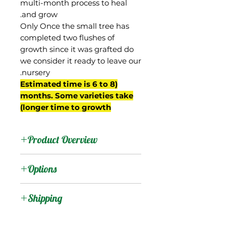
multi-month process to heal
and grow.
Only Once the small tree has
completed two flushes of
growth since it was grafted do
we consider it ready to leave our
nursery.
(Estimated time is 6 to 8
months. Some varieties take
longer time to growth)
Product Overview
This mango is from
Options
Myanmar, and is grown
on commercial scale in
:
Products
Shipping
that country for export to
other parts of Asia. Also
Shipping Services Cost
:
Trees