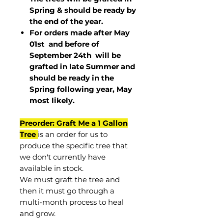
Spring & should be ready by
the end of the year.
For orders made after May
01st and before of
September 24th
will be
grafted in late Summer and
should be ready in the
Spring following year, May
most
likely
.
Preorder: Graft Me a 1 Gallon
Tree
is an order for us to
produce the specific tree that
we don't currently have
available in stock.
We must graft the tree and
then it must go through a
multi-month process to heal
and grow.