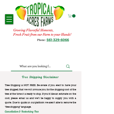
Growing Flavorful Moments,
Fresh Fruit from our Farm to your Hands!
561-329-6066
Phone:
Tree Shipping Disclaimer
Tree Shipping is NOT FREE. Be aware if you elect to have your
tree shipped, that we will invoice you for the
shipping cost of the
tree at the time it is ready to ship. If you’d like an estimate on the
cost, please email us and we’ll be happy to supply you with a
quote. Due to quirks in our platform we aren’t able to remove the
“free shipping“ language.
Cancellation & Restocking Fees