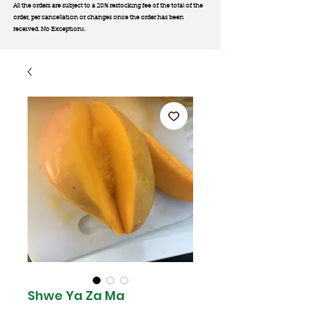
All the orders are subject to a 20% restocking fee of the total of the
order, per cancellation or changes once the order has been
received. No Exception
s.
Shwe Ya Za Ma