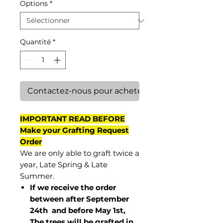
Options
*
Quantité
*
Contactez-nous pour acheter
IMPORTANT READ BEFORE
Make your Grafting Request
Order
We are only able to graft twice a
year, Late Spring & Late
Summer.
If we receive the order
between after September
24th and before May 1st,
The trees will be grafted in