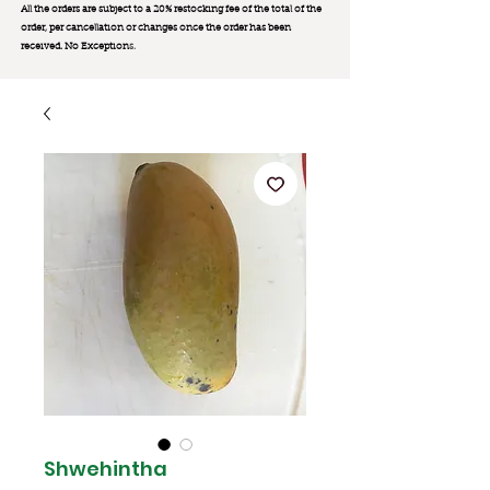
All the orders are subject to a 20% restocking fee of the total of the
order, per cancellation or changes once the order has been
received. No Exception
s.
Shwehintha