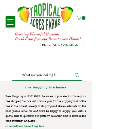
Growing Flavorful Moments,
Fresh Fruit from our Farm to your Hands!
561-329-6066
Phone:
Tree Shipping Disclaimer
Tree Shipping is NOT FREE. Be aware if you elect to have your
tree shipped, that we will invoice you for the
shipping cost of the
tree at the time it is ready to ship. If you’d like an estimate on the
cost, please email us and we’ll be happy to supply you with a
quote. Due to quirks in our platform we aren’t able to remove the
“free shipping“ language.
Cancellation & Restocking Fees