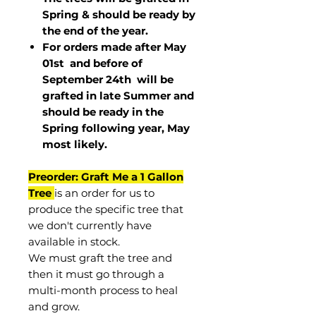
Spring & should be ready by
the end of the year.
For orders made after May
01st and before of
September 24th
will be
grafted in late Summer and
should be ready in the
Spring following year, May
most
likely
.
Preorder: Graft Me a 1 Gallon
Tree
is an order for us to
produce the specific tree that
we don't currently have
available in stock.
We must graft the tree and
then it must go through a
multi-month process to heal
and grow.