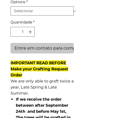
Options
*
Quantidade
*
Entre em contato para comprar
IMPORTANT READ BEFORE
Make your Grafting Request
Order
We are only able to graft twice a
year, Late Spring & Late
Summer.
If we receive the order
between after September
24th and before May 1st,
The trees will be grafted in