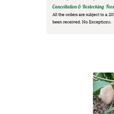
Cancellation & Restocking Fees
All the orders are subject to a 2
been received. No Exception
s.