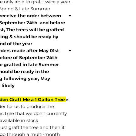
 only able to graft twice a year,
Spring & Late Summer.
 receive the order between
 September 24th and before
st, The trees will be grafted
ring & should be ready by
nd of the year.
rders made after May 01st
efore of
September 24th
be grafted in late Summer
hould be ready in the
g following year, May
t
likely
der: Graft Me a 1 Gallon Tree
is
der for us to produce the
ic tree that we don't currently
available in stock.
st graft the tree and then it
go through a multi-month