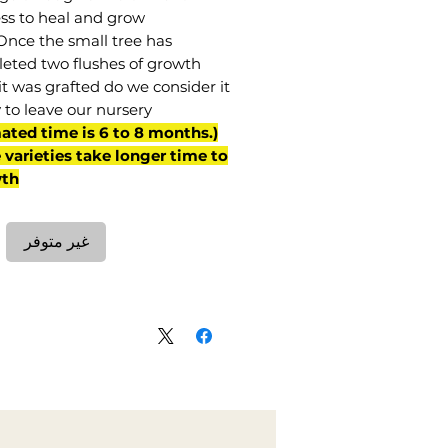
ss to heal and grow.
Once the small tree has
eted two flushes of growth
it was grafted do we consider it
 to leave our nursery.
mated time is 6 to 8 months.
varieties take longer time to
th)
غير متوفر