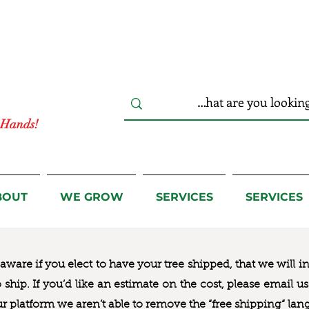
r Hands!
BOUT
WE GROW
SERVICES
SERVICES
ware if you elect to have your tree shipped, that we will i
to ship. If you’d like an estimate on the cost, please email 
ur platform we aren’t able to remove the “free shipping“ lan