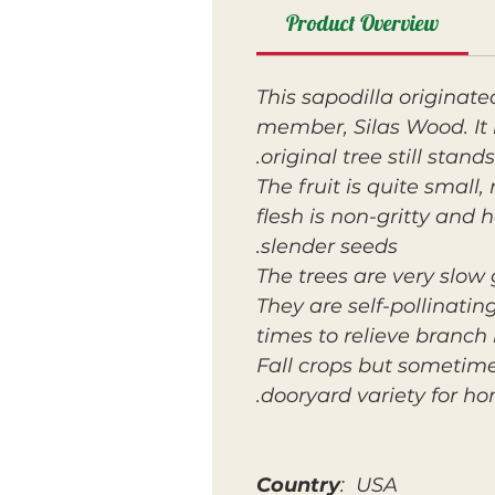
Product Overview
This sapodilla origina
member, Silas Wood. It 
original tree still stands
The fruit is quite smal
flesh is non-gritty and
slender seeds.
The trees are very slow
They are self-pollinatin
times to relieve branch
Fall crops but sometime
dooryard variety for ho
Country
: USA