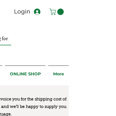
Login
ONLINE SHOP
More
nvoice you for the
shipping cost of
us and we’ll be happy to supply you
guage.