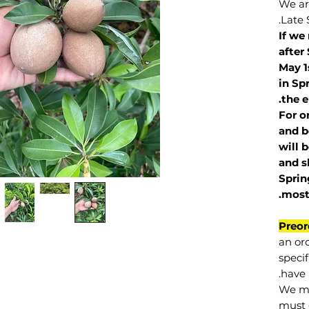
We are
Late 
If we
after
May 1
in Sp
the e
For o
and b
will 
and s
Sprin
.
mos
Preor
an or
specif
have 
We mu
must 