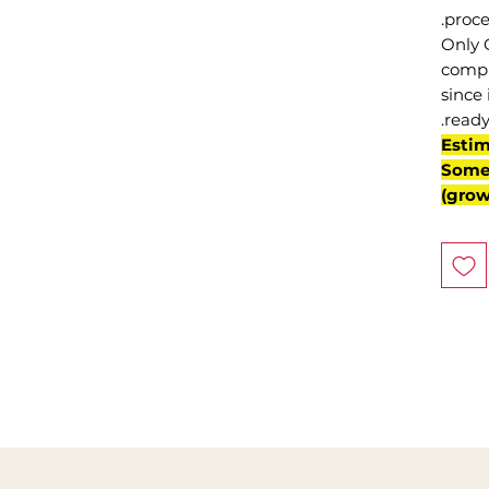
proce
Only 
compl
since 
ready
(Esti
Some 
grow