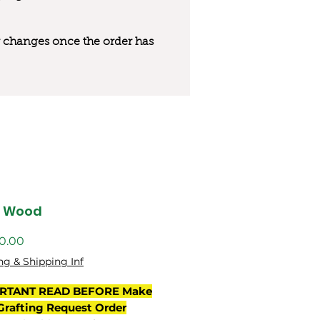
 or changes once the order has
s Wood
ng & Shipping Inf
RTANT READ BEFORE Make
Grafting Request Order