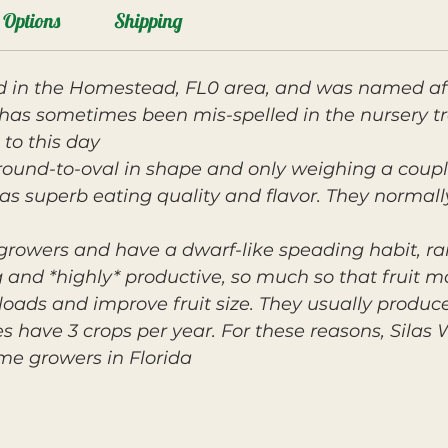
Options
Shipping
ted in the Homestead, FL0 area, and was named af
has sometimes been mis-spelled in the nursery t
 to this day.
l, round-to-oval in shape and only weighing a cou
 has superb eating quality and flavor. They normal
 growers and have a dwarf-like speading habit, rar
g and *highly* productive, so much so that fruit m
 loads and improve fruit size. They usually produc
s have 3 crops per year. For these reasons, Silas 
me growers in Florida.