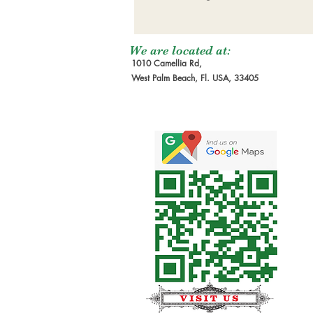
We are located at:
1010 Camellia Rd,
West Palm Beach, Fl. USA, 33405