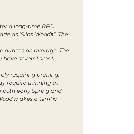
ter a long-time RFCI
rade as 'Silas Wood
s
". The
ple ounces on average. The
ly have several small
ely requiring pruning.
ay require thinning at
e both early Spring and
Wood makes a terrific