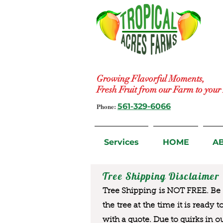
Growing Flavorful Moments,
Fresh Fruit from our Farm to you
Phone:
561-329-6066
Services
HOME
A
Tree Shipping Disclaimer
Tree Shipping is NOT FREE. Be a
the tree at the time it is ready 
with a quote. Due to quirks in o