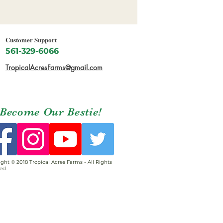
Customer Support
561-329-6066
TropicalAcresFarms@gmail.com
Become Our Bestie!
ght © 2018 Tropical Acres Farms - All Rights
ed.