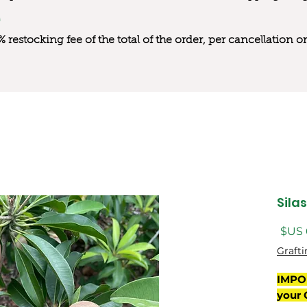
0% restocking fee of the total of the order, per cancellation
Sila
السعر
Grafti
IMPO
your 