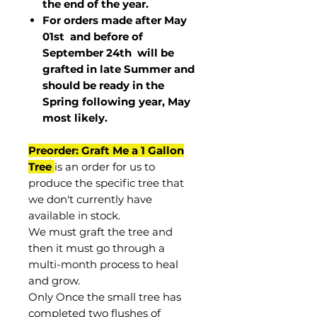
the end of the year.
For orders made after May
01st and before of
September 24th
will be
grafted in late Summer and
should be ready in the
Spring following year, May
most
likely
.
Preorder: Graft Me a 1 Gallon
Tree
is an order for us to
produce the specific tree that
we don't currently have
available in stock.
We must graft the tree and
then it must go through a
multi-month process to heal
and grow.
Only Once the small tree has
completed two flushes of