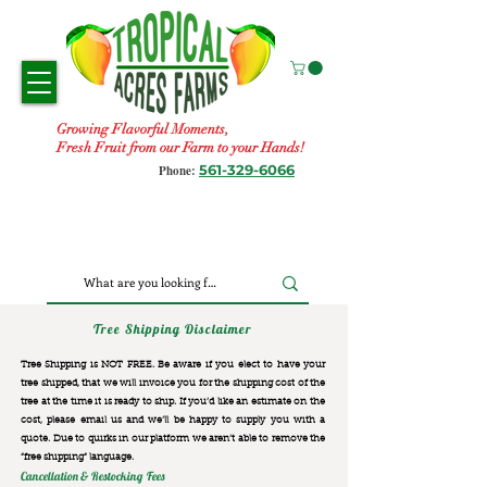
Growing Flavorful Moments,
Fresh Fruit from our Farm to your Hands!
561-329-6066
Phone:
Tree Shipping Disclaimer
Tree Shipping is NOT FREE. Be aware if you elect to have your
tree shipped, that we will invoice you for the
shipping cost of the
tree at the time it is ready to ship. If you’d like an estimate on the
cost, please email us and we’ll be happy to supply you with a
quote. Due to quirks in our platform we aren’t able to remove the
“free shipping“ language.
Cancellation & Restocking Fees