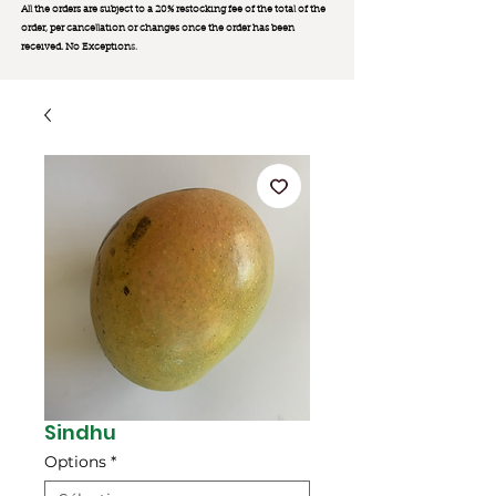
All the orders are subject to a 20% restocking fee of the total of the
order, per cancellation or changes once the order has been
received. No Exception
s.
Sindhu
Options
*