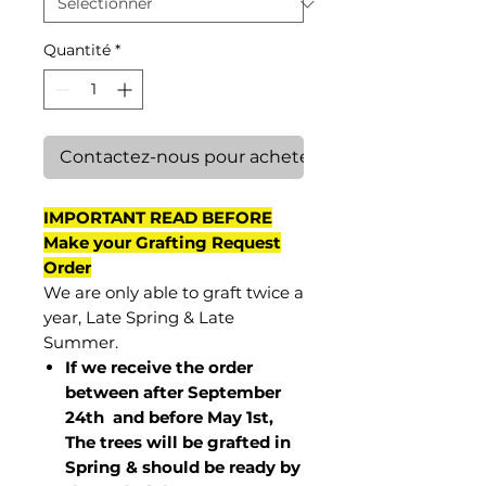
Quantité
*
Contactez-nous pour acheter
IMPORTANT READ BEFORE
Make your Grafting Request
Order
We are only able to graft twice a
year, Late Spring & Late
Summer.
If we receive the order
between after September
24th and before May 1st,
The trees will be grafted in
Spring & should be ready by