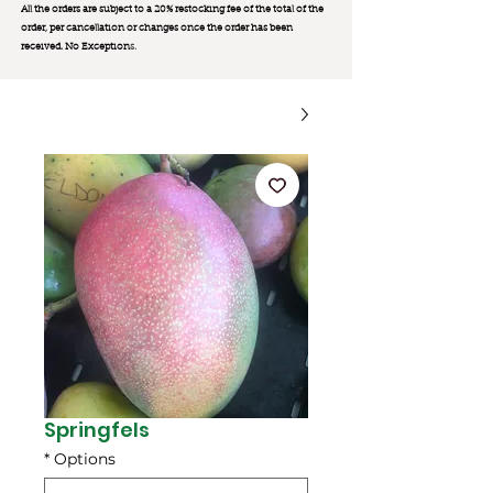
All the orders are subject to a 20% restocking fee of the total of the
order, per cancellation or changes once the order has been
received. No Exception
s.
Springfels
*
Options