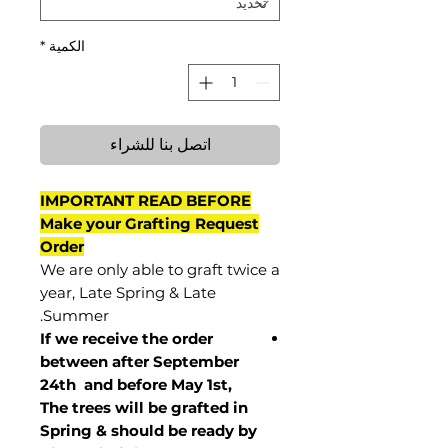
*
الكمية
اتصل بنا للشراء
IMPORTANT READ BEFORE
Make your Grafting Request
Order
We are only able to graft twice a
year, Late Spring & Late
Summer.
If we receive the order
between after September
24th and before May 1st,
The trees will be grafted in
Spring & should be ready by