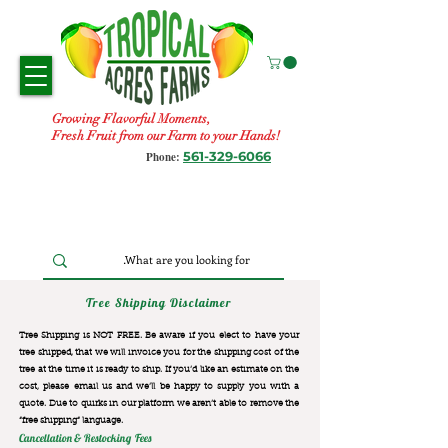
Growing Flavorful Moments,
Fresh Fruit from our Farm to your Hands!
561-329-6066
Phone:
Tree Shipping Disclaimer
Tree Shipping is NOT FREE. Be aware if you elect to have your
tree shipped, that we will invoice you for the
shipping cost of the
tree at the time it is ready to ship. If you’d like an estimate on the
cost, please email us and we’ll be happy to supply you with a
quote. Due to quirks in our platform we aren’t able to remove the
“free shipping“ language.
Cancellation & Restocking Fees