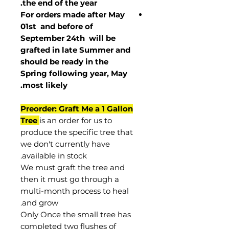
the end of the year.
For orders made after May
01st and before of
September 24th
will be
grafted in late Summer and
should be ready in the
Spring following year, May
.
most
likely
Preorder: Graft Me a 1 Gallon
Tree
is an order for us to
produce the specific tree that
we don't currently have
available in stock.
We must graft the tree and
then it must go through a
multi-month process to heal
and grow.
Only Once the small tree has
completed two flushes of