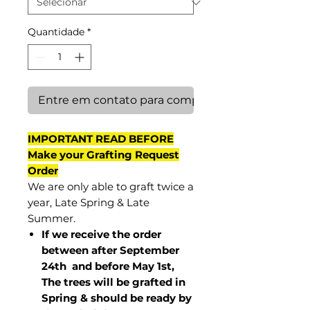
Quantidade
*
Entre em contato para comprar
IMPORTANT READ BEFORE
Make your Grafting Request
Order
We are only able to graft twice a
year, Late Spring & Late
Summer.
If we receive the order
between after September
24th and before May 1st,
The trees will be grafted in
Spring & should be ready by