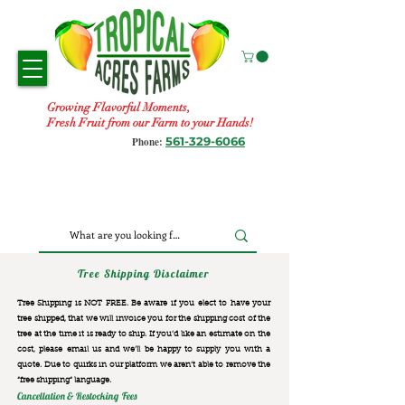
Growing Flavorful Moments,
Fresh Fruit from our Farm to your Hands!
561-329-6066
Phone:
Tree Shipping Disclaimer
Tree Shipping is NOT FREE. Be aware if you elect to have your
tree shipped, that we will invoice you for the
shipping cost of the
tree at the time it is ready to ship. If you’d like an estimate on the
cost, please email us and we’ll be happy to supply you with a
quote. Due to quirks in our platform we aren’t able to remove the
“free shipping“ language.
Cancellation & Restocking Fees