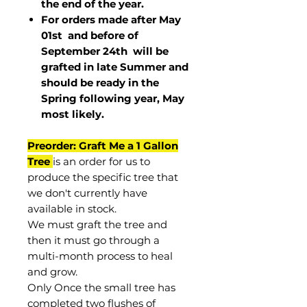
the end of the year.
For orders made after May
01st and before of
September 24th
will be
grafted in late Summer and
should be ready in the
Spring following year, May
most
likely
.
Preorder: Graft Me a 1 Gallon
Tree
is an order for us to
produce the specific tree that
we don't currently have
available in stock.
We must graft the tree and
then it must go through a
multi-month process to heal
and grow.
Only Once the small tree has
completed two flushes of