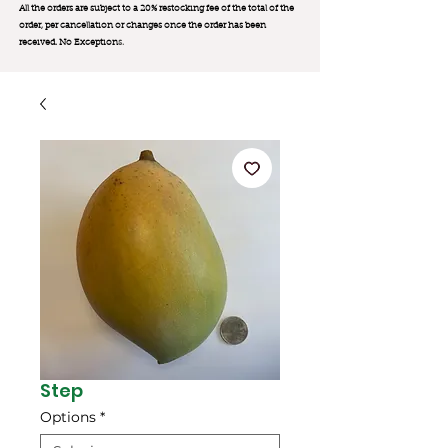
All the orders are subject to a 20% restocking fee of the total of the
order, per cancellation or changes once the order has been
received. No Exception
s.
Step
Options
*