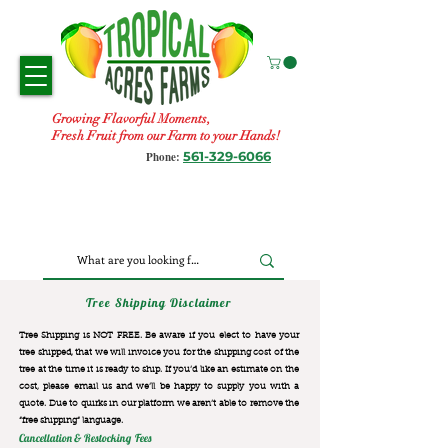
Growing Flavorful Moments,
Fresh Fruit from our Farm to your Hands!
561-329-6066
Phone:
Tree Shipping Disclaimer
Tree Shipping is NOT FREE. Be aware if you elect to have your
tree shipped, that we will invoice you for the
shipping cost of the
tree at the time it is ready to ship. If you’d like an estimate on the
cost, please email us and we’ll be happy to supply you with a
quote. Due to quirks in our platform we aren’t able to remove the
“free shipping“ language.
Cancellation & Restocking Fees