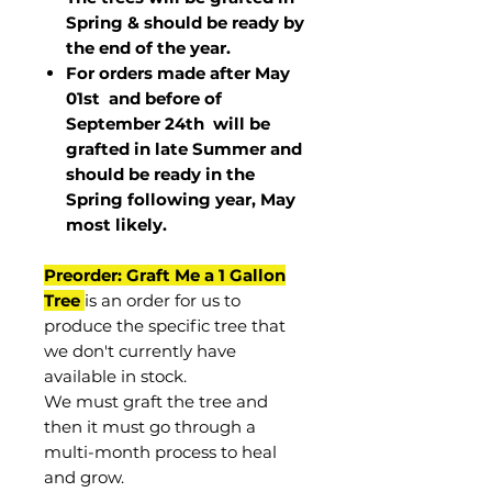
Spring & should be ready by
the end of the year.
For orders made after May
01st and before of
September 24th
will be
grafted in late Summer and
should be ready in the
Spring following year, May
most
likely
.
Preorder: Graft Me a 1 Gallon
Tree
is an order for us to
produce the specific tree that
we don't currently have
available in stock.
We must graft the tree and
then it must go through a
multi-month process to heal
and grow.