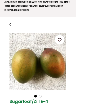
All the orders are subject to a 20% restocking fee of the total of the
order, per cancellation or changes once the order has been
received. No Exception
s.
Sugarloaf/Zill E-4