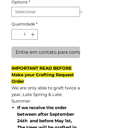
Options
*
Quantidade
*
Entre em contato para comprar
IMPORTANT READ BEFORE
Make your Grafting Request
Order
We are only able to graft twice a
year, Late Spring & Late
Summer.
If we receive the order
between after September
24th and before May 1st,
The trees will be grafted in