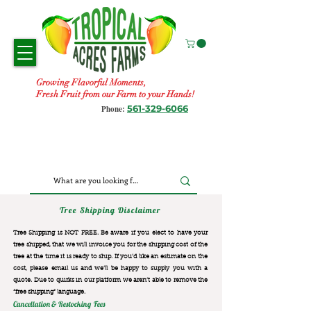
Growing Flavorful Moments,
Fresh Fruit from our Farm to your Hands!
561-329-6066
Phone:
Tree Shipping Disclaimer
Tree Shipping is NOT FREE. Be aware if you elect to have your
tree shipped, that we will invoice you for the
shipping cost of the
tree at the time it is ready to ship. If you’d like an estimate on the
cost, please email us and we’ll be happy to supply you with a
quote. Due to quirks in our platform we aren’t able to remove the
“free shipping“ language.
Cancellation & Restocking Fees