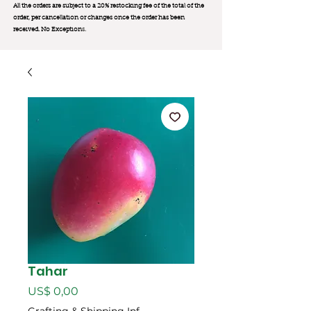
All the orders are subject to a 20% restocking fee of the total of the
order, per cancellation or changes once the order has been
received. No Exception
s.
Tahar
Preço
US$ 0,00