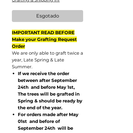
Grafting & Shipping Inf
Esgotado
IMPORTANT READ BEFORE
Make your Grafting Request
Order
We are only able to graft twice a
year, Late Spring & Late
Summer.
If we receive the order
between after September
24th and before May 1st,
The trees will be grafted in
Spring & should be ready by
the end of the year.
For orders made after May
01st and before of
September 24th
will be