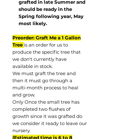
grafted in late Summer and
should be ready in the
Spring following year, May
most
likely
.
Preorder: Graft Me a 1 Gallon
Tree
is an order for us to
produce the specific tree that
we don't currently have
available in stock.
We must graft the tree and
then it must go through a
multi-month process to heal
and grow.
Only Once the small tree has
completed two flushes of
growth since it was grafted do
we consider it ready to leave our
nursery.
(Estimated time is 6 to 8