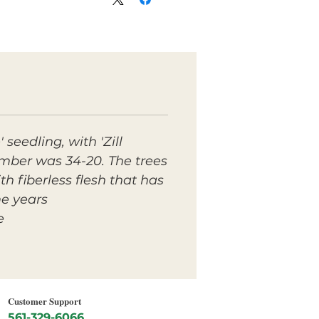
seedling, with 'Zill
umber was 34-20. The trees
h fiberless flesh that has
e years.
.
Customer Support
561-329-6066