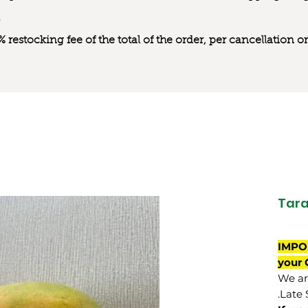
0% restocking fee of the total of the order, per cancellation
Tara
IMPO
your 
We are
Late 