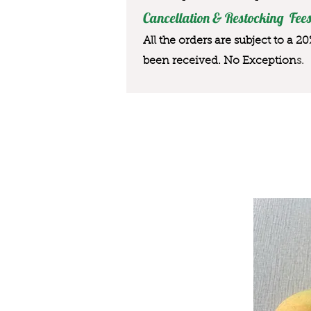
Cancellation & Restocking Fees
All the orders are subject to a 2
been received. No Exception
s.