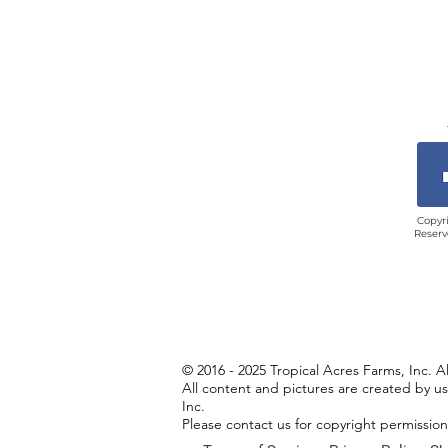
Copyri
Reserv
© 2016 - 2025 Tropical Acres Farms, Inc. A
All content and pictures are created by u
Inc.
Please contact us for copyright permissio