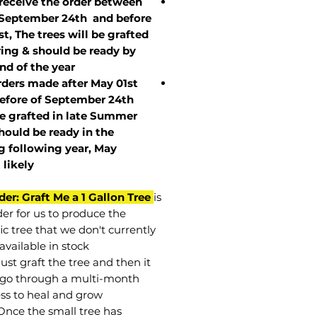
 receive the order between
 September 24th and before
st, The trees will be grafted
ring & should be ready by
nd of the year.
rders made after May 01st
efore of
September 24th
be grafted in late Summer
hould be ready in the
g following year, May
t
likely
der: Graft Me a 1 Gallon Tree
is
der for us to produce the
ic tree that we don't currently
available in stock.
st graft the tree and then it
go through a multi-month
ss to heal and grow.
Once the small tree has