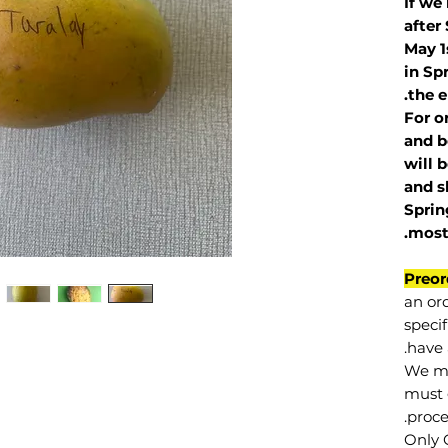
If we
after
May 1
in Sp
the e
For o
and b
will 
and s
Sprin
.
mos
Preor
an or
specif
have 
We mu
must 
proce
Only 