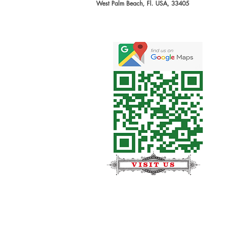
West Palm Beach, Fl. USA, 33405