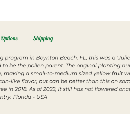
Options
Shipping
g program in Boynton Beach, FL, this was a 'Julie' 
 to be the pollen parent. The original planting n
, making a small-to-medium sized yellow fruit wit
-like flavor, but can be better than this on som
e in 2018. As of 2022, it still has not flowered once
ntry: Florida - USA