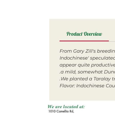
Product Overview
From Gary Zill's breedin
Indochinese' speculated
appear quite productive
a mild, somewhat Duncan
We planted a Taralay tre
Flavor: Indochinese Cou
We are located at:
1010 Camellia Rd,