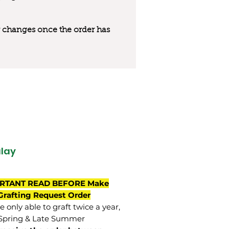
 or changes once the order has
lay
RTANT READ BEFORE Make
Grafting Request Order
 only able to graft twice a year,
Spring & Late Summer.