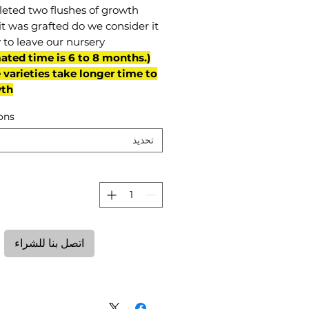
eted two flushes of growth
it was grafted do we consider it
 to leave our nursery.
mated time is 6 to 8 months.
varieties take longer time to
th)
ons
تحديد
ة
اتصل بنا للشراء