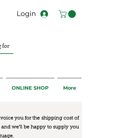
Login
ONLINE SHOP
More
nvoice you for the
shipping cost of
us and we’ll be happy to supply you
guage.