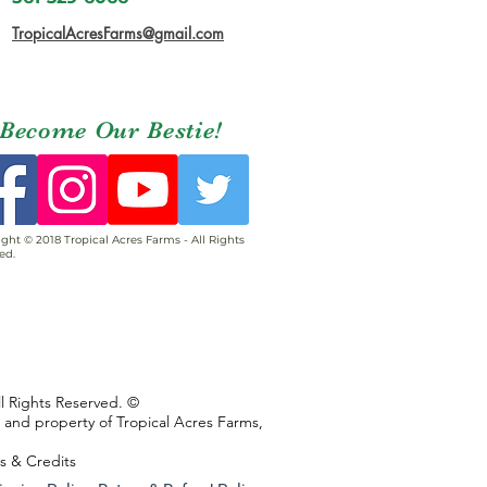
TropicalAcresFarms@gmail.com
Become Our Bestie!
ght © 2018 Tropical Acres Farms - All Rights
ed.
ll Rights Reserved. ©
s and property of Tropical Acres Farms,
ns & Credits