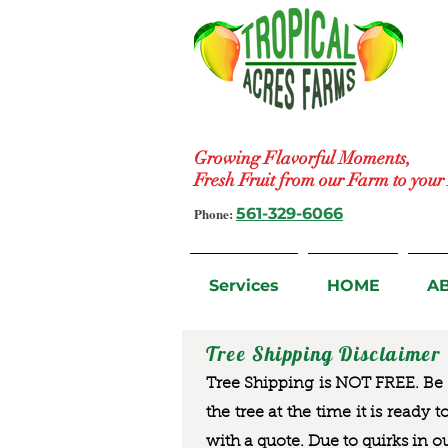
Growing Flavorful Moments,
Fresh Fruit from our Farm to you
Phone:
561-329-6066
Services
HOME
A
Tree Shipping Disclaimer
Tree Shipping is NOT FREE. Be a
the tree at the time it is ready 
with a quote. Due to quirks in o