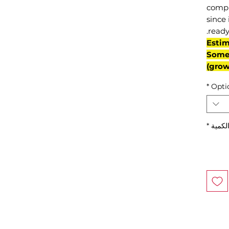
compl
since 
ready
(Esti
Some 
grow
*
Opti
*
الكمي