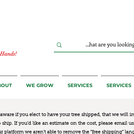
r Hands!
BOUT
WE GROW
SERVICES
SERVICES
ware if you elect to have your tree shipped, that we will i
to ship. If you’d like an estimate on the cost, please email 
ur platform we aren’t able to remove the “free shipping“ lan