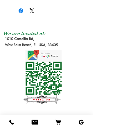
We are located at:
1010 Camellia Rd,
West Palm Beach, Fl. USA, 33405