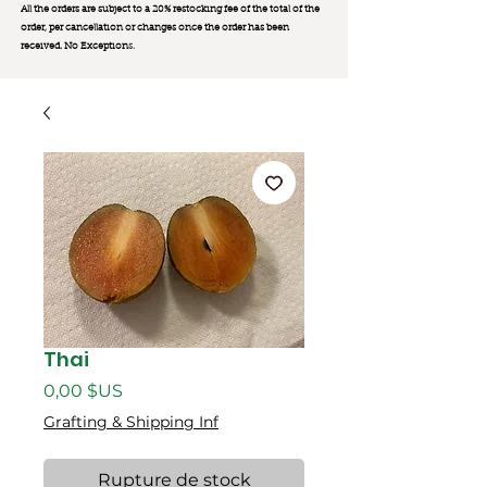
All the orders are subject to a 20% restocking fee of the total of the
order, per cancellation or changes once the order has been
received. No Exception
s.
Thai
Prix
0,00 $US
Grafting & Shipping Inf
Rupture de stock