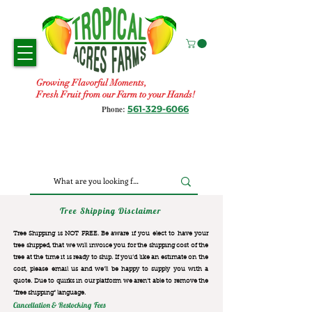
Growing Flavorful Moments,
Fresh Fruit from our Farm to your Hands!
561-329-6066
Phone:
Tree Shipping Disclaimer
Tree Shipping is NOT FREE. Be aware if you elect to have your
tree shipped, that we will invoice you for the
shipping cost of the
tree at the time it is ready to ship. If you’d like an estimate on the
cost, please email us and we’ll be happy to supply you with a
quote. Due to quirks in our platform we aren’t able to remove the
“free shipping“ language.
Cancellation & Restocking Fees