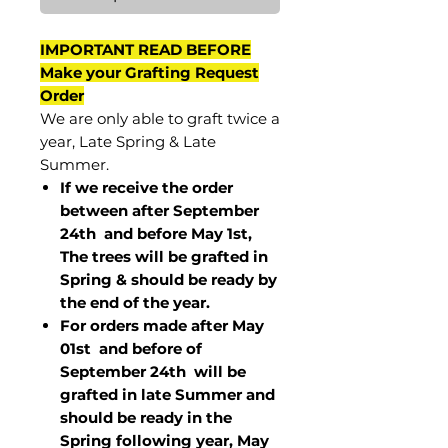
IMPORTANT READ BEFORE
Make your Grafting Request
Order
We are only able to graft twice a
year, Late Spring & Late
Summer.
If we receive the order
between after September
24th and before May 1st,
The trees will be grafted in
Spring & should be ready by
the end of the year.
For orders made after May
01st and before of
September 24th
will be
grafted in late Summer and
should be ready in the
Spring following year, May