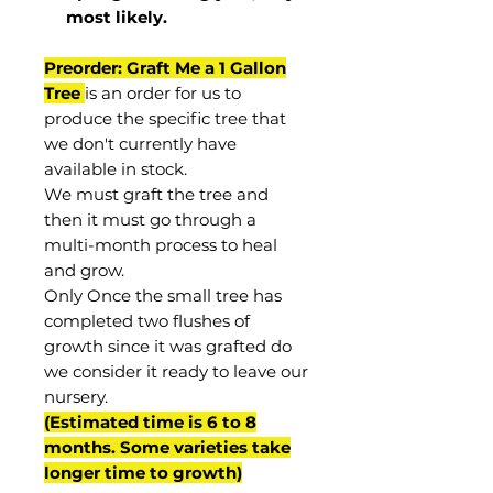
most
likely
.
Preorder: Graft Me a 1 Gallon
Tree
is an order for us to
produce the specific tree that
we don't currently have
available in stock.
We must graft the tree and
then it must go through a
multi-month process to heal
and grow.
Only Once the small tree has
completed two flushes of
growth since it was grafted do
we consider it ready to leave our
nursery.
(Estimated time is 6 to 8
months. Some varieties take
longer time to growth)