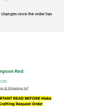
 or changes once the order has
mpson Red
Preço
0,00
ng & Shipping Inf
RTANT READ BEFORE Make
Grafting Request Order