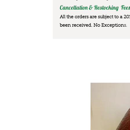
Cancellation & Restocking Fees
All the orders are subject to a 2
been received. No Exception
s.