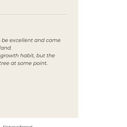
 to be excellent and came
land.
growth habit, but the
tree at some point.
Customer Support