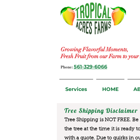
Growing Flavorful Moments,
Fresh Fruit from our Farm to you
Phone:
561-329-6066
Services
HOME
A
Tree Shipping Disclaimer
Tree Shipping is NOT FREE. Be a
the tree at the time it is ready 
with a quote. Due to quirks in o