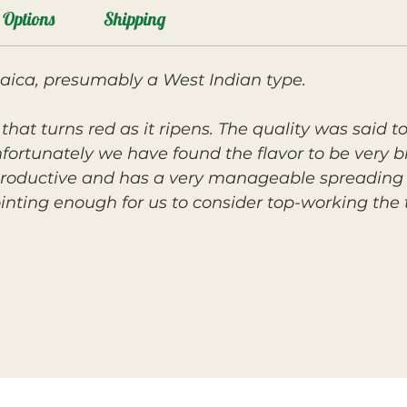
Options
Shipping
maica, presumably a West Indian type.
t that turns red as it ripens. The quality was said
ortunately we have found the flavor to be very b
 productive and has a very manageable spreading 
inting enough for us to consider top-working the 