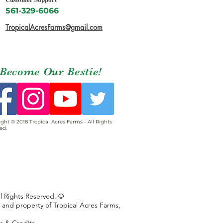
561-329-6066
TropicalAcresFarms@gmail.com
Become Our Bestie!
ght © 2018 Tropical Acres Farms - All Rights
ed.
ll Rights Reserved. ©
s and property of Tropical Acres Farms,