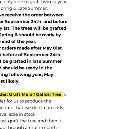
 only able to graft twice a year,
Spring & Late Summer.
we receive the order between
ter September 24th and before
 1st, The trees will be grafted
Spring & should be ready by
 end of the year.
r orders made after May 01st
 before of
September 24th
l be grafted in late Summer
 should be ready in the
ring following year, May
st
likely
.
der: Graft Me a 1 Gallon Tree
is
der for us to produce the
ic tree that we don't currently
vailable in stock.
st graft the tree and then it
go through a multi-month