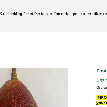
0% restocking fee of the total of the order, per cancellation
Tho
US$ 
Grafti
IMPO
your 