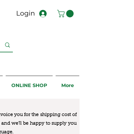
Login
ONLINE SHOP
More
nvoice you for the
shipping cost of
us and we’ll be happy to supply you
guage.