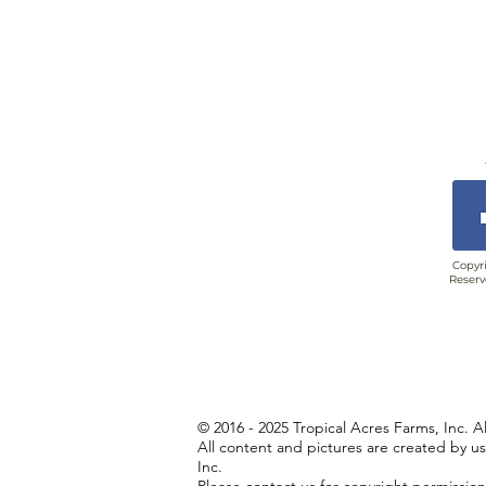
Copyri
Reserv
© 2016 - 2025 Tropical Acres Farms, Inc. A
All content and pictures are created by u
Inc.