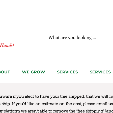
r Hands!
BOUT
WE GROW
SERVICES
SERVICES
ware if you elect to have your tree shipped, that we will i
to ship. If you’d like an estimate on the cost, please email 
ur platform we aren’t able to remove the “free shipping“ lan