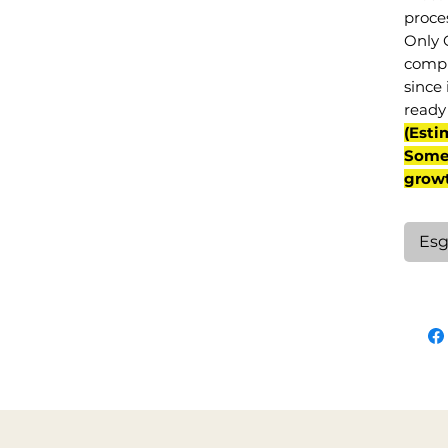
proce
Only 
compl
since 
ready 
(Esti
Some 
grow
Esg