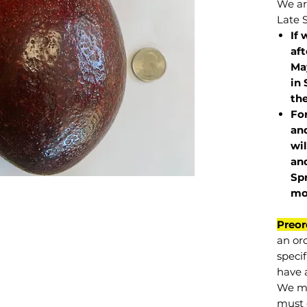
We are
Late 
If 
af
May
in 
the
Fo
and
wil
and
Sp
mo
Preor
an or
specif
have a
We mu
must 