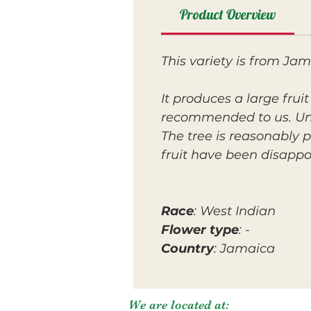
Product Overview
This variety is from Ja
It produces a large frui
recommended to us. Unf
The tree is reasonably
fruit have been disappo
Race
: West Indian
Flower type
: -
Country
: Jamaica
We are located at: