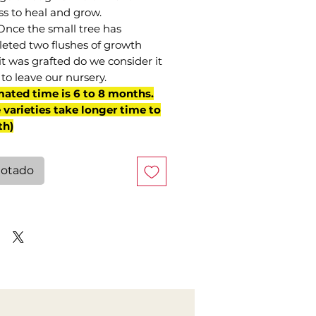
ss to heal and grow.
Once the small tree has
eted two flushes of growth
it was grafted do we consider it
to leave our nursery.
mated time is 6 to 8 months.
varieties take longer time to
th)
otado