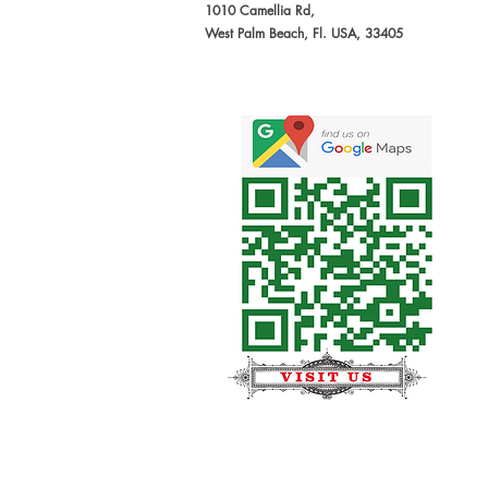
1010 Camellia Rd,
West Palm Beach, Fl. USA, 33405