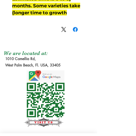
months. Some varieties take
longer time to growth)
We are located at:
1010 Camellia Rd,
West Palm Beach, Fl. USA, 33405