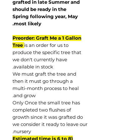
grafted in late Summer and
should be ready in the
Spring following year, May
.
most
likely
Preorder: Graft Me a 1 Gallon
Tree
is an order for us to
produce the specific tree that
we don't currently have
available in stock.
We must graft the tree and
then it must go through a
multi-month process to heal
and grow.
Only Once the small tree has
completed two flushes of
growth since it was grafted do
we consider it ready to leave our
nursery.
(Estimated time is 6 to 8