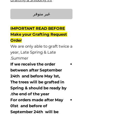
Grafting & Shipping Inf
غير متوفر
IMPORTANT READ BEFORE
Make your Grafting Request
Order
We are only able to graft twice a
year, Late Spring & Late
Summer.
If we receive the order
between after September
24th and before May 1st,
The trees will be grafted in
Spring & should be ready by
the end of the year.
For orders made after May
01st and before of
September 24th
will be