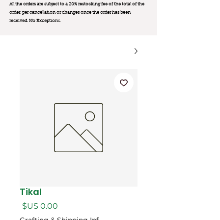
All the orders are subject to a 20% restocking fee of the total of the
order, per cancellation or changes once the order has been
received. No Exception
s.
Tikal
السعر