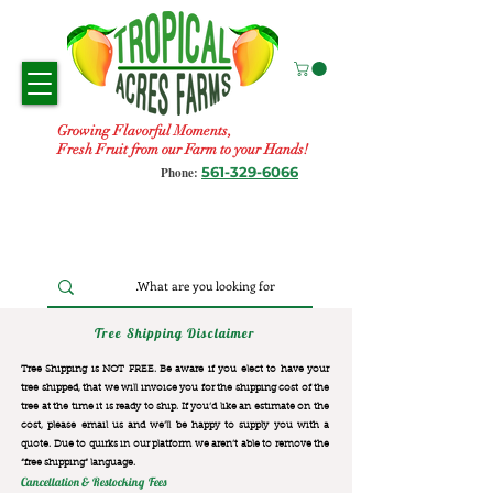
Growing Flavorful Moments,
Fresh Fruit from our Farm to your Hands!
561-329-6066
Phone:
Tree Shipping Disclaimer
Tree Shipping is NOT FREE. Be aware if you elect to have your
tree shipped, that we will invoice you for the
shipping cost of the
tree at the time it is ready to ship. If you’d like an estimate on the
cost, please email us and we’ll be happy to supply you with a
quote. Due to quirks in our platform we aren’t able to remove the
“free shipping“ language.
Cancellation & Restocking Fees