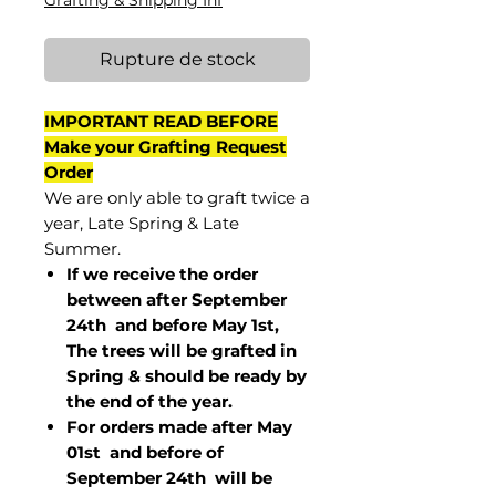
Grafting & Shipping Inf
Rupture de stock
IMPORTANT READ BEFORE
Make your Grafting Request
Order
We are only able to graft twice a
year, Late Spring & Late
Summer.
If we receive the order
between after September
24th and before May 1st,
The trees will be grafted in
Spring & should be ready by
the end of the year.
For orders made after May
01st and before of
September 24th
will be