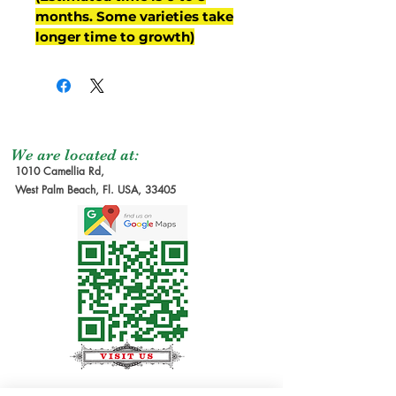
months. Some varieties take
longer time to growth)
We are located at:
1010 Camellia Rd,
West Palm Beach, Fl. USA, 33405