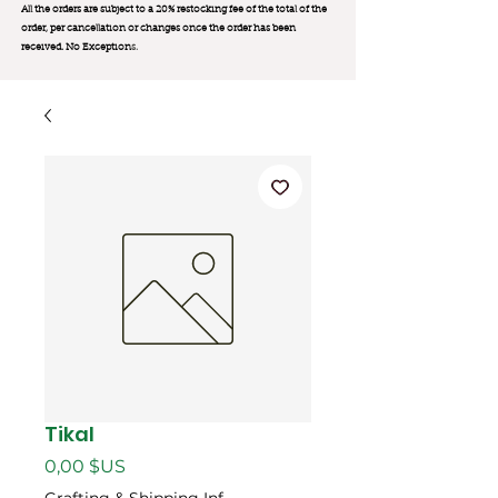
All the orders are subject to a 20% restocking fee of the total of the
order, per cancellation or changes once the order has been
received. No Exception
s.
Tikal
Prix
0,00 $US