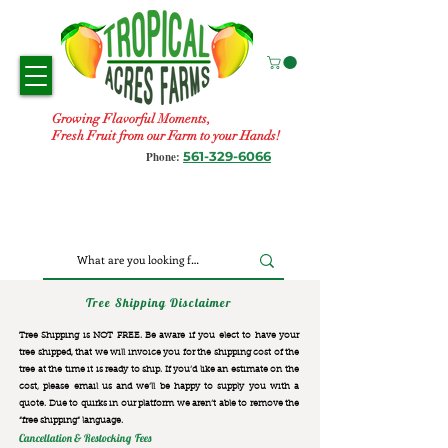
Growing Flavorful Moments,
Fresh Fruit from our Farm to your Hands!
561-329-6066
Phone:
Tree Shipping Disclaimer
Tree Shipping is NOT FREE. Be aware if you elect to have your
tree shipped, that we will invoice you for the
shipping cost of the
tree at the time it is ready to ship. If you’d like an estimate on the
cost, please email us and we’ll be happy to supply you with a
quote. Due to quirks in our platform we aren’t able to remove the
“free shipping“ language.
Cancellation & Restocking Fees