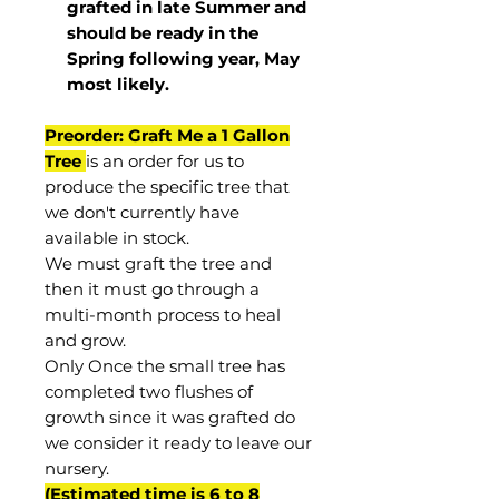
grafted in late Summer and
should be ready in the
Spring following year, May
most
likely
.
Preorder: Graft Me a 1 Gallon
Tree
is an order for us to
produce the specific tree that
we don't currently have
available in stock.
We must graft the tree and
then it must go through a
multi-month process to heal
and grow.
Only Once the small tree has
completed two flushes of
growth since it was grafted do
we consider it ready to leave our
nursery.
(Estimated time is 6 to 8