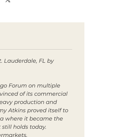
. Lauderdale, FL by
ngo Forum on multiple
nvinced of its commercial
 heavy production and
y Atkins proved itself to
ica where it became the
till holds today.
ermarkets.