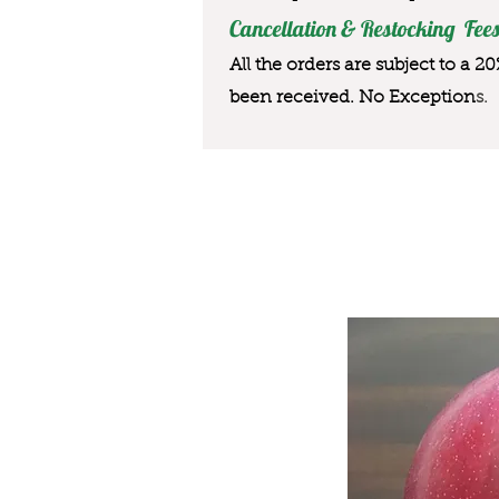
Cancellation & Restocking Fees
All the orders are subject to a 2
been received. No Exception
s.