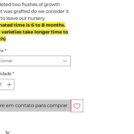
eted two flushes of growth
it was grafted do we consider it
to leave our nursery.
mated time is 6 to 8 months.
varieties take longer time to
th)
ns
*
cionar
idade
*
re em contato para comprar