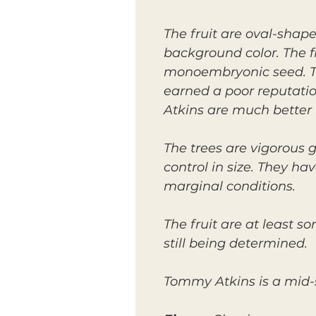
The fruit are oval-shap
background color. The fl
monoembryonic seed. The
earned a poor reputati
Atkins are much better 
The trees are vigorous g
control in size. They h
marginal conditions.
The fruit are at least s
still being determined.
Tommy Atkins is a mid-s