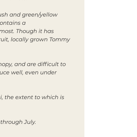
lush and green/yellow
contains a
 most. Though it has
ruit, locally grown Tommy
py, and are difficult to
duce well, even under
, the extent to which is
through July.