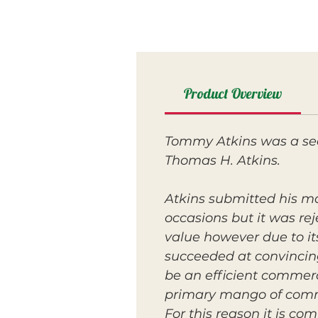
Product Overview
Tommy Atkins was a seed
Thomas H. Atkins.
Atkins submitted his m
occasions but it was re
value however due to its
succeeded at convincing
be an efficient commerc
primary mango of commer
For this reason it is c