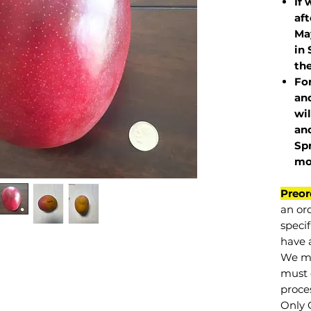
If 
af
May
in 
the
Fo
and
wil
and
Sp
mo
Preor
an or
specif
have a
We mu
must 
proce
Only 