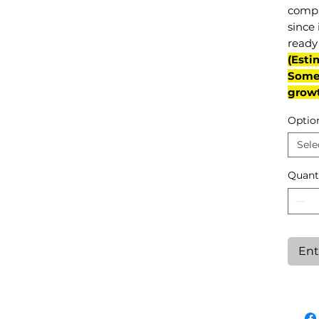
compl
since 
ready 
(Esti
Some 
grow
Optio
Sele
Quant
Ent