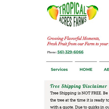
Growing Flavorful Moments,
Fresh Fruit from our Farm to you
Phone:
561-329-6066
Services
HOME
A
Tree Shipping Disclaimer
Tree Shipping is NOT FREE. Be a
the tree at the time it is ready 
with a quote. Due to quirks in o