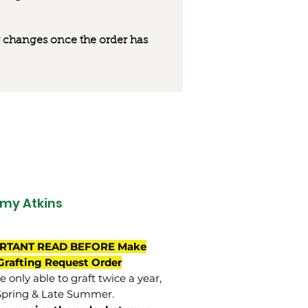
 or changes once the order has
my Atkins
RTANT READ BEFORE Make
Grafting Request Order
 only able to graft twice a year,
Spring & Late Summer.