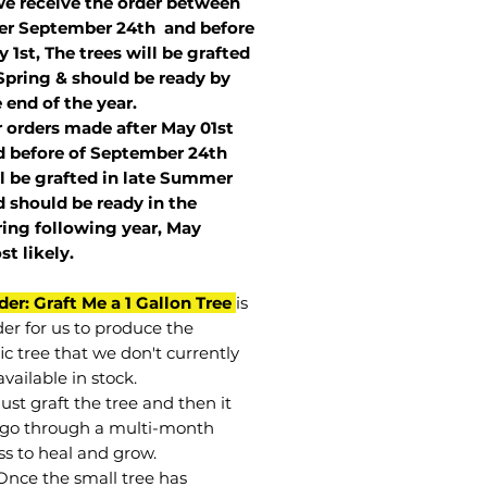
we receive the order between
ter September 24th and before
 1st, The trees will be grafted
Spring & should be ready by
 end of the year.
r orders made after May 01st
 before of
September 24th
l be grafted in late Summer
 should be ready in the
ring following year, May
st
likely
.
der: Graft Me a 1 Gallon Tree
is
der for us to produce the
ic tree that we don't currently
vailable in stock.
st graft the tree and then it
go through a multi-month
ss to heal and grow.
Once the small tree has