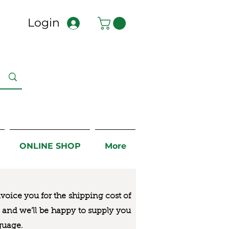
Login
ONLINE SHOP
More
nvoice you for the
shipping cost of
us and we’ll be happy to supply you
guage.