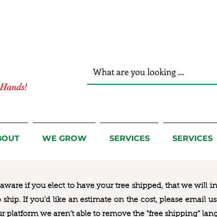
r Hands!
BOUT
WE GROW
SERVICES
SERVICES
ware if you elect to have your tree shipped, that we will i
to ship. If you’d like an estimate on the cost, please email 
ur platform we aren’t able to remove the “free shipping“ lan