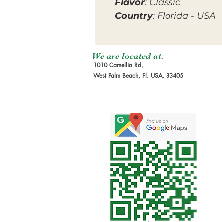
Flavor
: Classic
Country
: Florida - USA
We are located at:
1010 Camellia Rd,
West Palm Beach, Fl. USA, 33405