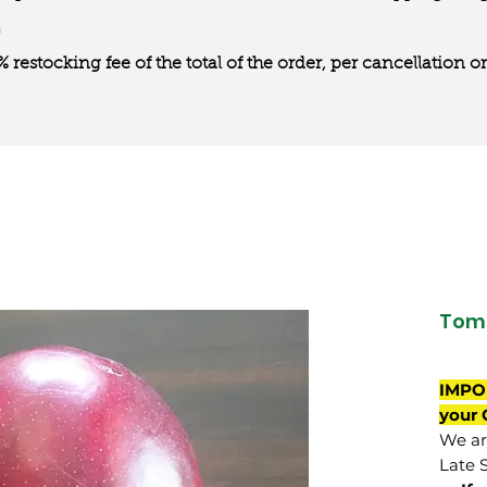
0% restocking fee of the total of the order, per cancellation
Tom
IMPO
your 
We are
Late 