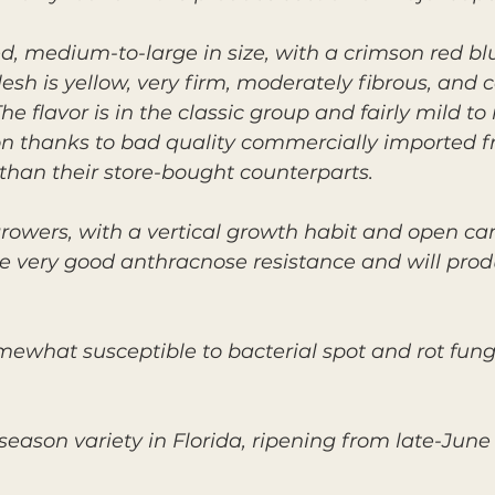
ed, medium-to-large in size, with a crimson red b
esh is yellow, very firm, moderately fibrous, and 
 flavor is in the classic group and fairly mild to
on thanks to bad quality commercially imported f
than their store-bought counterparts.
rowers, with a vertical growth habit and open cano
ave very good anthracnose resistance and will pro
omewhat susceptible to bacterial spot and rot fungi
eason variety in Florida, ripening from late-June 