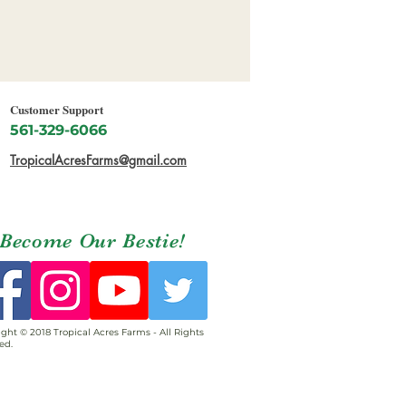
Customer Support
561-329-6066
TropicalAcresFarms@gmail.com
Become Our Bestie!
ght © 2018 Tropical Acres Farms - All Rights
ed.