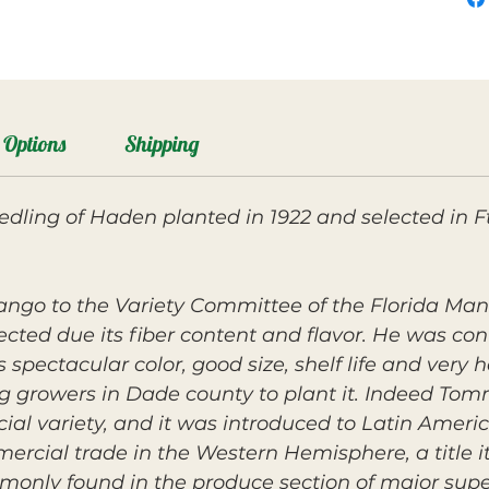
Options
Shipping
ling of Haden planted in 1922 and selected in Ft
ango to the Variety Committee of the Florida Ma
jected due its fiber content and flavor. He was co
 spectacular color, good size, shelf life and very
 growers in Dade county to plant it. Indeed Tomm
ial variety, and it was introduced to Latin Amer
cial trade in the Western Hemisphere, a title it s
ommonly found in the produce section of major sup