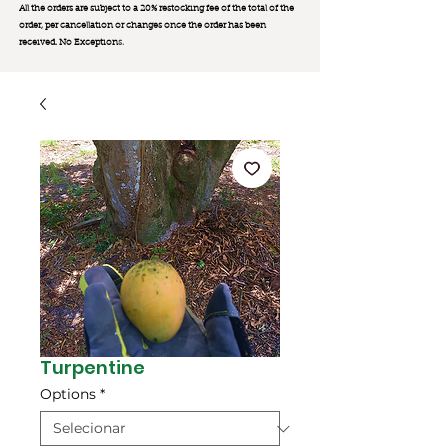
All the orders are subject to a 20% restocking fee of the total of the
order, per cancellation or changes once the order has been
received. No Exception
s.
Turpentine
Options
*