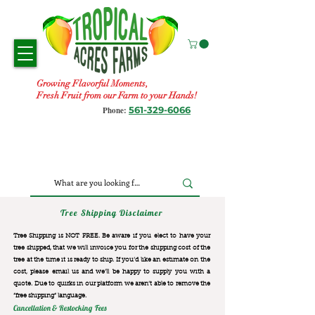
Growing Flavorful Moments,
Fresh Fruit from our Farm to your Hands!
561-329-6066
Phone:
Tree Shipping Disclaimer
Tree Shipping is NOT FREE. Be aware if you elect to have your
tree shipped, that we will invoice you for the
shipping cost of the
tree at the time it is ready to ship. If you’d like an estimate on the
cost, please email us and we’ll be happy to supply you with a
quote. Due to quirks in our platform we aren’t able to remove the
“free shipping“ language.
Cancellation & Restocking Fees