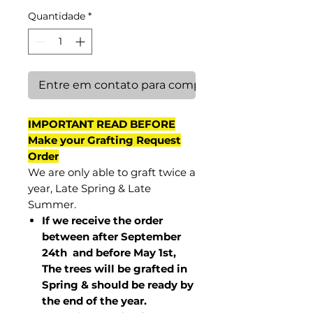
Quantidade
*
Entre em contato para comprar
IMPORTANT READ BEFORE
Make your Grafting Request
Order
We are only able to graft twice a
year, Late Spring & Late
Summer.
If we receive the order
between after September
24th and before May 1st,
The trees will be grafted in
Spring & should be ready by
the end of the year.