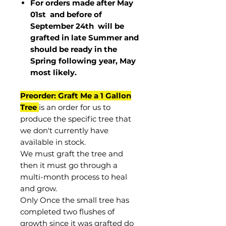
For orders made after May
01st and before of
September 24th
will be
grafted in late Summer and
should be ready in the
Spring following year, May
most
likely
.
Preorder: Graft Me a 1 Gallon
Tree
is an order for us to
produce the specific tree that
we don't currently have
available in stock.
We must graft the tree and
then it must go through a
multi-month process to heal
and grow.
Only Once the small tree has
completed two flushes of
growth since it was grafted do