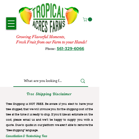
Growing Flavorful Moments,
Fresh Fruit from our Farm to your Hands!
561-329-6066
Phone:
Tree Shipping Disclaimer
Tree Shipping is NOT FREE. Be aware if you elect to have your
tree shipped, that we will invoice you for the
shipping cost of the
tree at the time it is ready to ship. If you’d like an estimate on the
cost, please email us and we’ll be happy to supply you with a
quote. Due to quirks in our platform we aren’t able to remove the
“free shipping“ language.
Cancellation & Restocking Fees