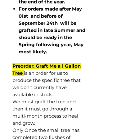
the end of the year.
For orders made after May
01st and before of
September 24th
will be
grafted in late Summer and
should be ready in the
Spring following year, May
most
likely
.
Preorder: Graft Me a 1 Gallon
Tree
is an order for us to
produce the specific tree that
we don't currently have
available in stock.
We must graft the tree and
then it must go through a
multi-month process to heal
and grow.
Only Once the small tree has
completed two flushes of