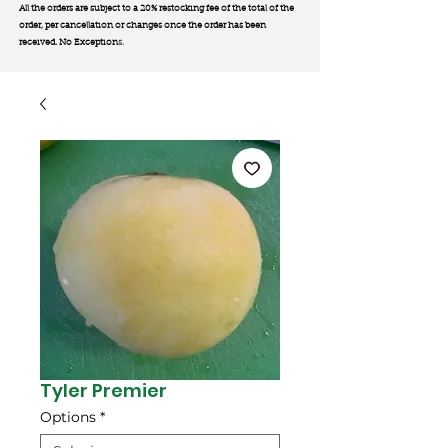
All the orders are subject to a 20% restocking fee of the total of the
order, per cancellation or changes once the order has been
received. No Exception
s.
Tyler Premier
Options
*