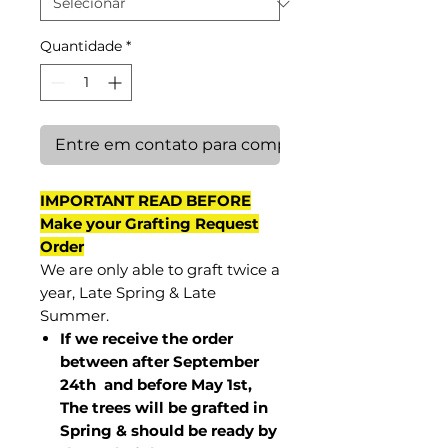
Quantidade
*
Entre em contato para comprar
IMPORTANT READ BEFORE
Make your Grafting Request
Order
We are only able to graft twice a
year, Late Spring & Late
Summer.
If we receive the order
between after September
24th and before May 1st,
The trees will be grafted in
Spring & should be ready by