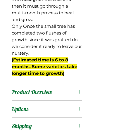
then it must go through a
multi-month process to heal
and grow.
Only Once the small tree has
completed two flushes of
growth since it was grafted do
we consider it ready to leave our
nursery.
(Estimated time is 6 to 8
months. Some varieties take
longer time to growth)
Product Overview
Ugly Betty was a seedling
Options
of Carrie from the
breeding program of Gary
Products
:
Shipping
Zill in Boynton Beach, FL