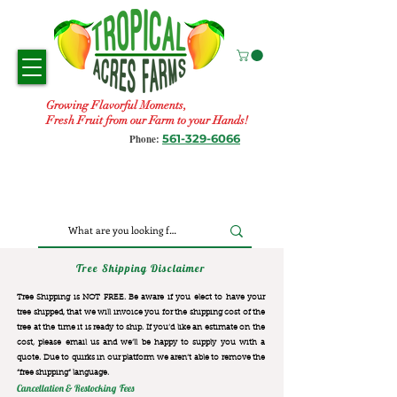
Growing Flavorful Moments,
Fresh Fruit from our Farm to your Hands!
561-329-6066
Phone:
Tree Shipping Disclaimer
Tree Shipping is NOT FREE. Be aware if you elect to have your
tree shipped, that we will invoice you for the
shipping cost of the
tree at the time it is ready to ship. If you’d like an estimate on the
cost, please email us and we’ll be happy to supply you with a
quote. Due to quirks in our platform we aren’t able to remove the
“free shipping“ language.
Cancellation & Restocking Fees