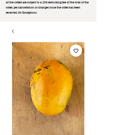
All the orders are subject to a 20% restocking fee of the total of the
order, per cancellation or changes once the order has been
received. No Exception
s.