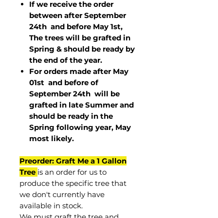
If we receive the order
between after September
24th and before May 1st,
The trees will be grafted in
Spring & should be ready by
the end of the year.
For orders made after May
01st and before of
September 24th
will be
grafted in late Summer and
should be ready in the
Spring following year, May
most
likely
.
Preorder: Graft Me a 1 Gallon
Tree
is an order for us to
produce the specific tree that
we don't currently have
available in stock.
We must graft the tree and