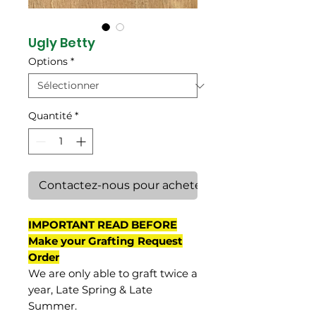
Ugly Betty
Options
*
Quantité
*
Contactez-nous pour acheter
IMPORTANT READ BEFORE
Make your Grafting Request
Order
We are only able to graft twice a
year, Late Spring & Late
Summer.