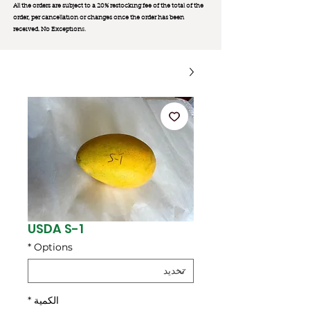
All the orders are subject to a 20% restocking fee of the total of the
order, per cancellation or changes once the order has been
received. No Exception
s.
USDA S-1
*
Options
*
الكمية