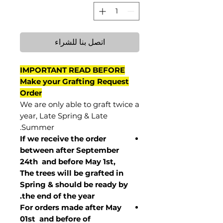
اتصل بنا للشراء
IMPORTANT READ BEFORE
Make your Grafting Request
Order
We are only able to graft twice a
year, Late Spring & Late
Summer.
If we receive the order
between after September
24th and before May 1st,
The trees will be grafted in
Spring & should be ready by
the end of the year.
For orders made after May
01st and before of