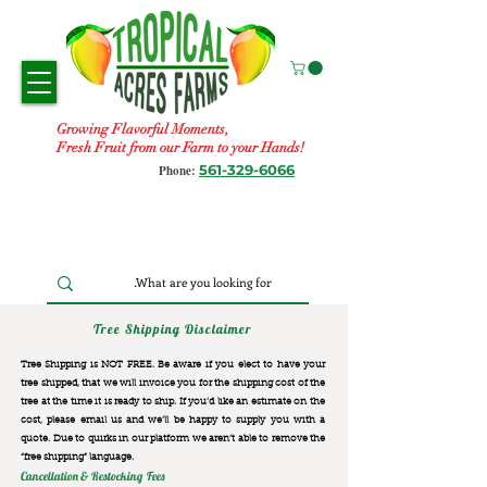
Growing Flavorful Moments,
Fresh Fruit from our Farm to your Hands!
561-329-6066
Phone:
Tree Shipping Disclaimer
Tree Shipping is NOT FREE. Be aware if you elect to have your
tree shipped, that we will invoice you for the
shipping cost of the
tree at the time it is ready to ship. If you’d like an estimate on the
cost, please email us and we’ll be happy to supply you with a
quote. Due to quirks in our platform we aren’t able to remove the
“free shipping“ language.
Cancellation & Restocking Fees