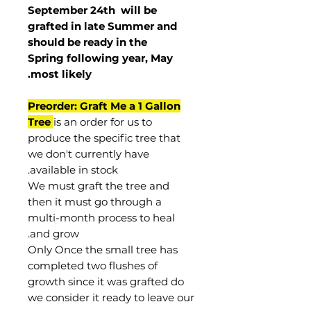
September 24th
will be
grafted in late Summer and
should be ready in the
Spring following year, May
.
most
likely
Preorder: Graft Me a 1 Gallon
Tree
is an order for us to
produce the specific tree that
we don't currently have
available in stock.
We must graft the tree and
then it must go through a
multi-month process to heal
and grow.
Only Once the small tree has
completed two flushes of
growth since it was grafted do
we consider it ready to leave our