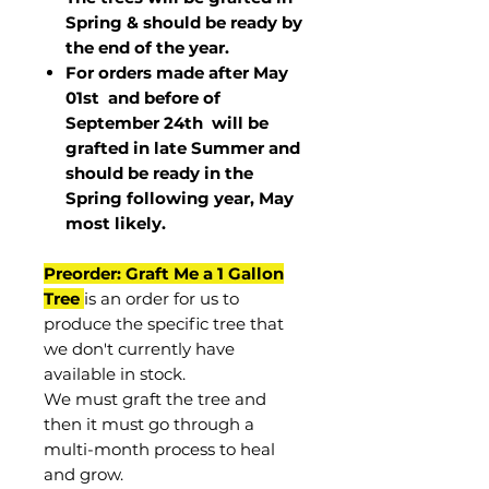
Spring & should be ready by
the end of the year.
For orders made after May
01st and before of
September 24th
will be
grafted in late Summer and
should be ready in the
Spring following year, May
most
likely
.
Preorder: Graft Me a 1 Gallon
Tree
is an order for us to
produce the specific tree that
we don't currently have
available in stock.
We must graft the tree and
then it must go through a
multi-month process to heal
and grow.