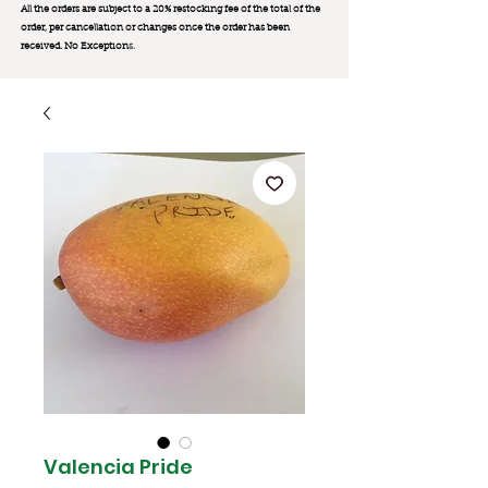
All the orders are subject to a 20% restocking fee of the total of the
order, per cancellation or changes once the order has been
received. No Exception
s.
Valencia Pride