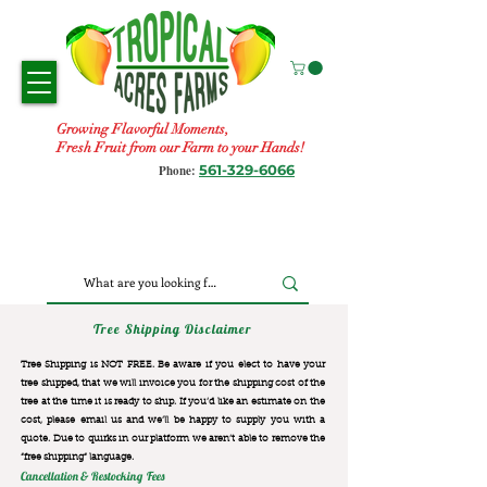
Growing Flavorful Moments,
Fresh Fruit from our Farm to your Hands!
561-329-6066
Phone:
Tree Shipping Disclaimer
Tree Shipping is NOT FREE. Be aware if you elect to have your
tree shipped, that we will invoice you for the
shipping cost of the
tree at the time it is ready to ship. If you’d like an estimate on the
cost, please email us and we’ll be happy to supply you with a
quote. Due to quirks in our platform we aren’t able to remove the
“free shipping“ language.
Cancellation & Restocking Fees