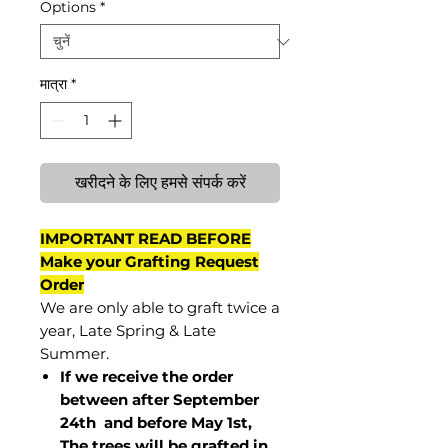
Options
*
मात्रा
*
खरीदने के लिए हमसे संपर्क करें
IMPORTANT READ BEFORE
Make your Grafting Request
Order
We are only able to graft twice a
year, Late Spring & Late
Summer.
If we receive the order
between after September
24th and before May 1st,
The trees will be grafted in