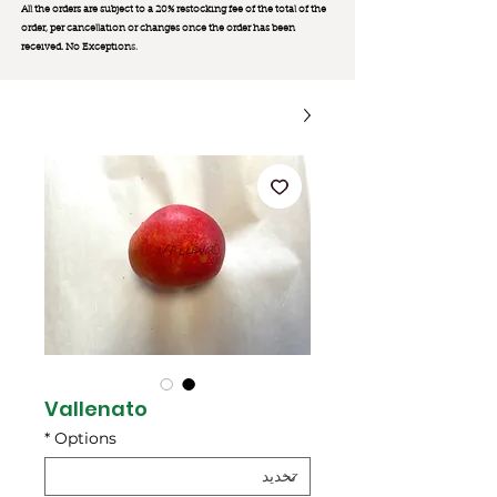
All the orders are subject to a 20% restocking fee of the total of the
order, per cancellation or changes once the order has been
received. No Exception
s.
Vallenato
*
Options