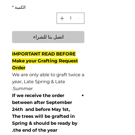
*
الكمية
اتصل بنا للشراء
IMPORTANT READ BEFORE
Make your Grafting Request
Order
We are only able to graft twice a
year, Late Spring & Late
Summer.
If we receive the order
between after September
24th and before May 1st,
The trees will be grafted in
Spring & should be ready by
the end of the year.