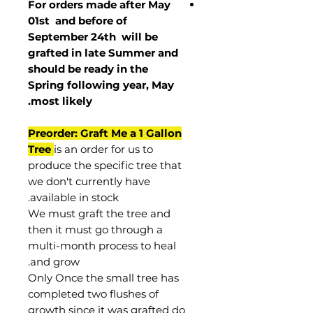
For orders made after May
01st and before of
September 24th
will be
grafted in late Summer and
should be ready in the
Spring following year, May
.
most
likely
Preorder: Graft Me a 1 Gallon
Tree
is an order for us to
produce the specific tree that
we don't currently have
available in stock.
We must graft the tree and
then it must go through a
multi-month process to heal
and grow.
Only Once the small tree has
completed two flushes of
growth since it was grafted do