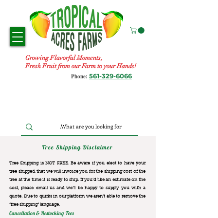
Growing Flavorful Moments,
Fresh Fruit from our Farm to your Hands!
561-329-6066
Phone:
Tree Shipping Disclaimer
Tree Shipping is NOT FREE. Be aware if you elect to have your
tree shipped, that we will invoice you for the
shipping cost of the
tree at the time it is ready to ship. If you’d like an estimate on the
cost, please email us and we’ll be happy to supply you with a
quote. Due to quirks in our platform we aren’t able to remove the
“free shipping“ language.
Cancellation & Restocking Fees