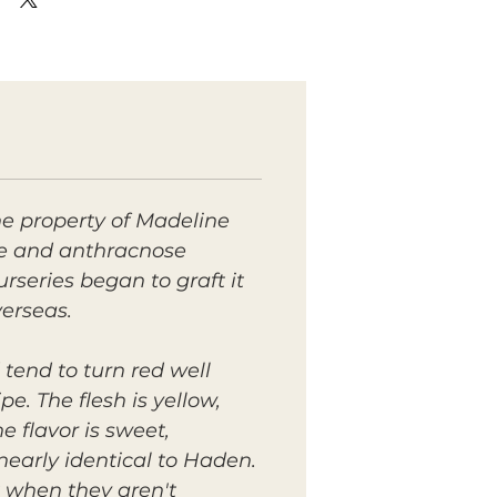
e property of Madeline
ive and anthracnose
rseries began to graft it
verseas.
tend to turn red well
e. The flesh is yellow,
 flavor is sweet,
early identical to Haden.
 when they aren't