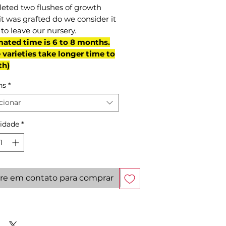
eted two flushes of growth
it was grafted do we consider it
to leave our nursery.
mated time is 6 to 8 months.
varieties take longer time to
th)
ns
*
cionar
idade
*
re em contato para comprar