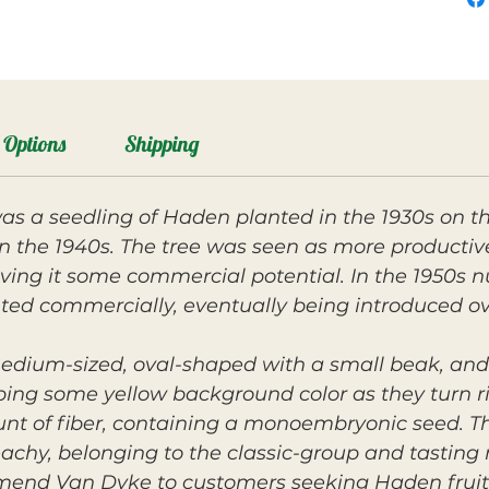
Options
Shipping
 a seedling of Haden planted in the 1930s on th
g in the 1940s. The tree was seen as more product
ving it some commercial potential. In the 1950s nu
ed commercially, eventually being introduced o
medium-sized, oval-shaped with a small beak, and 
ing some yellow background color as they turn rip
nt of fiber, containing a monoembryonic seed. The
hy, belonging to the classic-group and tasting n
mmend Van Dyke to customers seeking Haden fruit