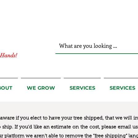
r Hands!
BOUT
WE GROW
SERVICES
SERVICES
ware if you elect to have your tree shipped, that we will i
to ship. If you’d like an estimate on the cost, please email 
ur platform we aren’t able to remove the “free shipping“ lan