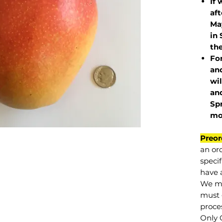
If 
af
May
in 
the
Fo
and
wil
and
Sp
mo
Preor
an or
specif
have a
We mu
must 
proce
Only 