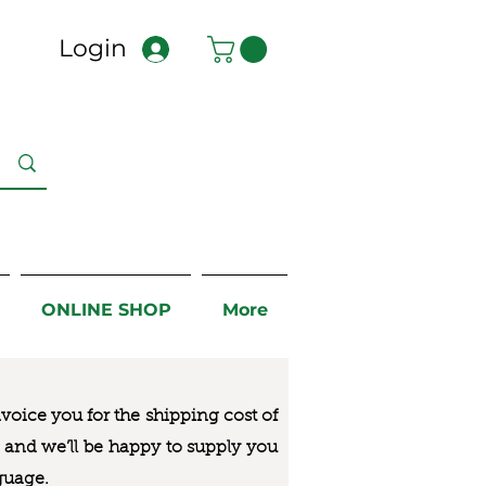
Login
ONLINE SHOP
More
nvoice you for the
shipping cost of
us and we’ll be happy to supply you
guage.