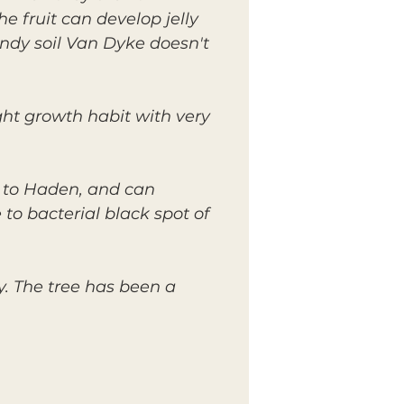
he fruit can develop jelly
andy soil Van Dyke doesn't
ght growth habit with very
 to Haden, and can
to bacterial black spot of
y. The tree has been a