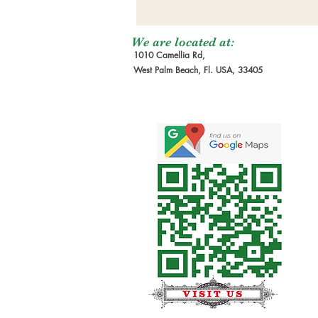
We are located at:
1010 Camellia Rd,
West Palm Beach, Fl. USA, 33405