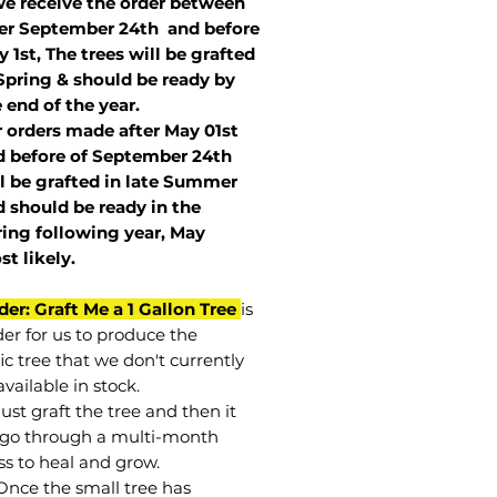
we receive the order between
ter September 24th and before
 1st, The trees will be grafted
Spring & should be ready by
 end of the year.
r orders made after May 01st
 before of
September 24th
l be grafted in late Summer
 should be ready in the
ring following year, May
st
likely
.
der: Graft Me a 1 Gallon Tree
is
der for us to produce the
ic tree that we don't currently
vailable in stock.
st graft the tree and then it
go through a multi-month
ss to heal and grow.
Once the small tree has