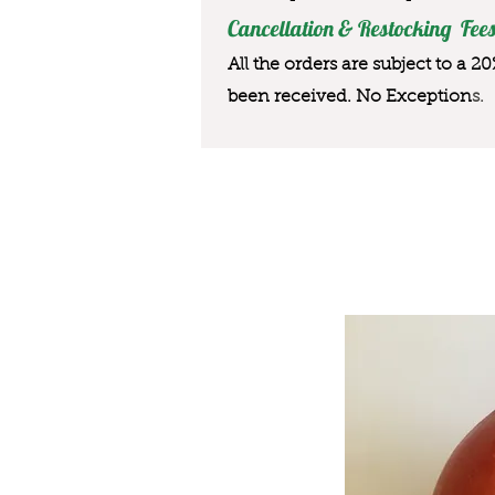
Cancellation & Restocking Fees
All the orders are subject to a 2
been received. No Exception
s.