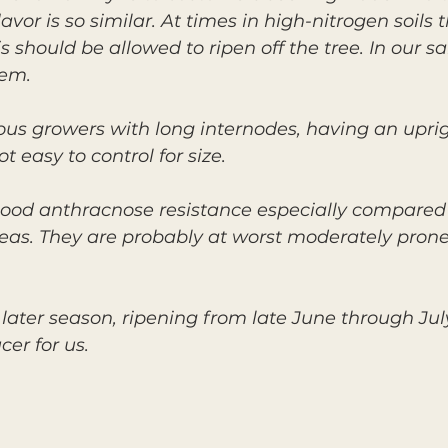
vor is so similar. At times in high-nitrogen soils t
 should be allowed to ripen off the tree. In our s
lem.
rous growers with long internodes, having an upri
 easy to control for size.
ood anthracnose resistance especially compared
eas. They are probably at worst moderately prone 
 later season, ripening from late June through Jul
er for us.