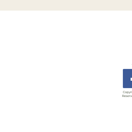
Copyri
Reserv