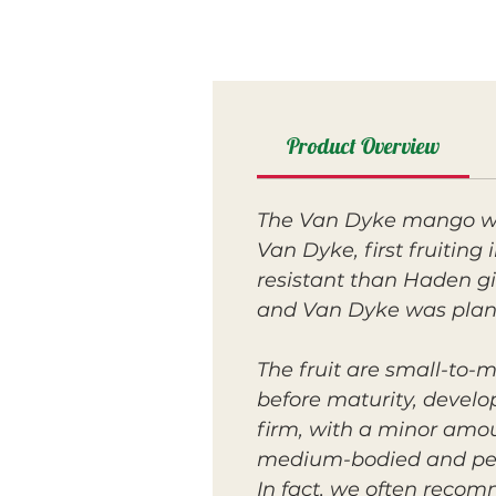
Product Overview
The Van Dyke mango was
Van Dyke, first fruitin
resistant than Haden gi
and Van Dyke was plant
The fruit are small-to-
before maturity, develop
firm, with a minor amou
medium-bodied and peac
In fact, we often reco