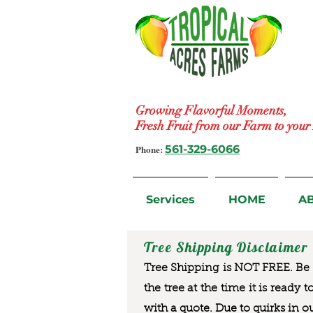
Growing Flavorful Moments,
Fresh Fruit from our Farm to you
Phone:
561-329-6066
Services
HOME
A
Tree Shipping Disclaimer
Tree Shipping is NOT FREE. Be a
the tree at the time it is ready 
with a quote. Due to quirks in o