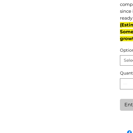
compl
since 
ready 
(Esti
Some 
grow
Optio
Sele
Quant
Ent