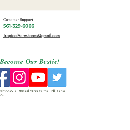
Customer Support
561-329-6066
TropicalAcresFarms@gmail.com
Become Our Bestie!
ght © 2018 Tropical Acres Farms - All Rights
ed.