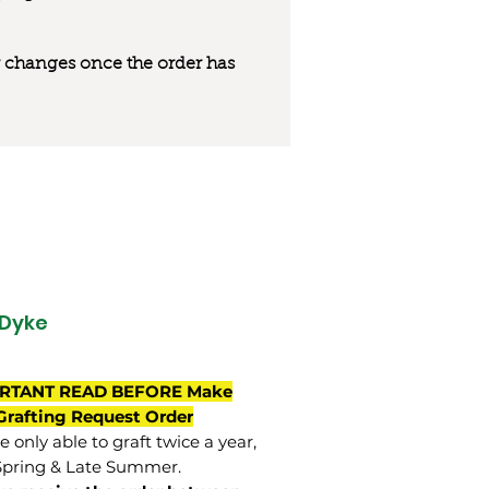
 or changes once the order has
Dyke
RTANT READ BEFORE Make
Grafting Request Order
 only able to graft twice a year,
Spring & Late Summer.