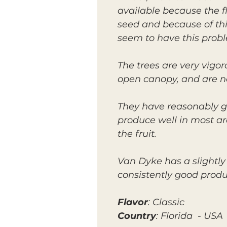
available because the fla
seed and because of this
seem to have this prob
The trees are very vigo
open canopy, and are not
They have reasonably g
produce well in most ar
the fruit.
Van Dyke has a slightly
consistently good produc
Flavor
: Classic
Country
: Florida - USA