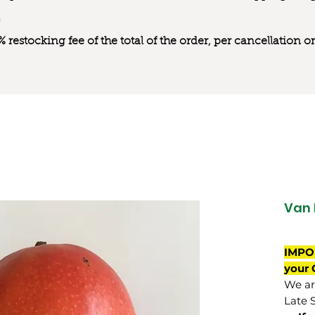
0% restocking fee of the total of the order, per cancellation
Van 
IMPO
your 
We are
Late 