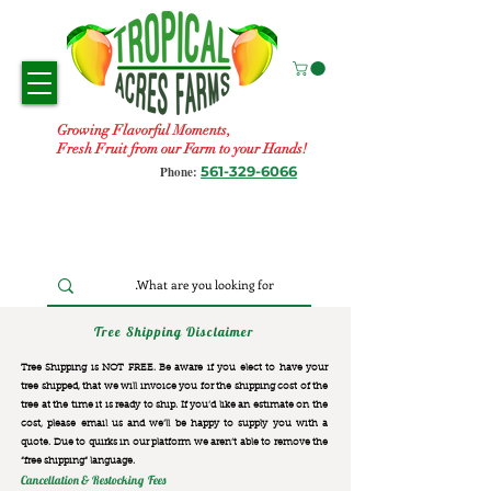
Growing Flavorful Moments,
Fresh Fruit from our Farm to your Hands!
561-329-6066
Phone:
Tree Shipping Disclaimer
Tree Shipping is NOT FREE. Be aware if you elect to have your
tree shipped, that we will invoice you for the
shipping cost of the
tree at the time it is ready to ship. If you’d like an estimate on the
cost, please email us and we’ll be happy to supply you with a
quote. Due to quirks in our platform we aren’t able to remove the
“free shipping“ language.
Cancellation & Restocking Fees