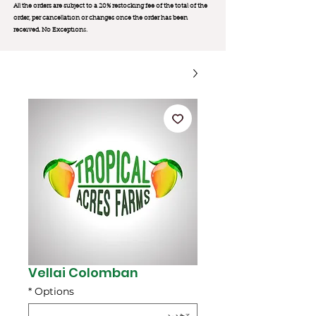
All the orders are subject to a 20% restocking fee of the total of the
order, per cancellation or changes once the order has been
received. No Exception
s.
Vellai Colomban
*
Options