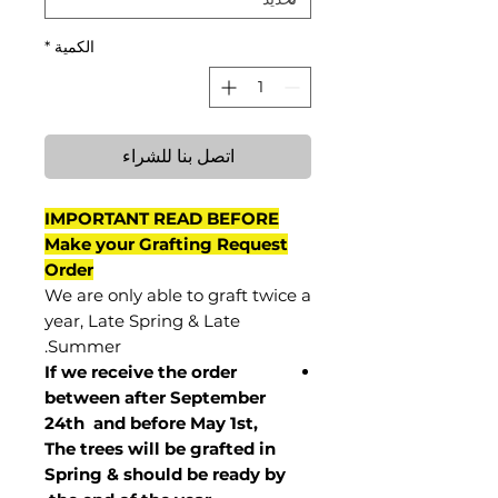
*
الكمية
اتصل بنا للشراء
IMPORTANT READ BEFORE
Make your Grafting Request
Order
We are only able to graft twice a
year, Late Spring & Late
Summer.
If we receive the order
between after September
24th and before May 1st,
The trees will be grafted in
Spring & should be ready by