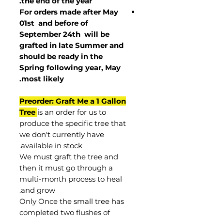
the end of the year.
For orders made after May
01st and before of
September 24th
will be
grafted in late Summer and
should be ready in the
Spring following year, May
.
most
likely
Preorder: Graft Me a 1 Gallon
Tree
is an order for us to
produce the specific tree that
we don't currently have
available in stock.
We must graft the tree and
then it must go through a
multi-month process to heal
and grow.
Only Once the small tree has
completed two flushes of