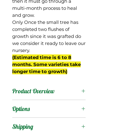
then it must go through a
multi-month process to heal
and grow.
Only Once the small tree has
completed two flushes of
growth since it was grafted do
we consider it ready to leave our
nursery.
(Estimated time is 6 to 8
months. Some varieties take
longer time to growth)
Product Overview
This mango was an
Options
Edward seedling selected
by David Sturrock from
Products
:
Shipping
his breeding program
begun in the 1950s in