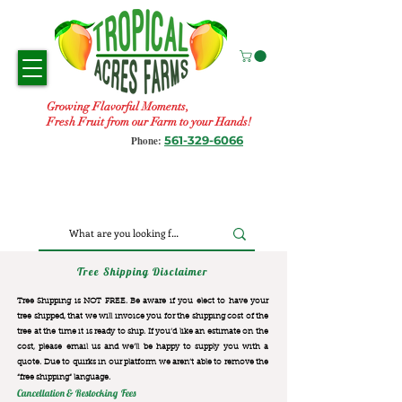
Growing Flavorful Moments,
Fresh Fruit from our Farm to your Hands!
561-329-6066
Phone:
Tree Shipping Disclaimer
Tree Shipping is NOT FREE. Be aware if you elect to have your
tree shipped, that we will invoice you for the
shipping cost of the
tree at the time it is ready to ship. If you’d like an estimate on the
cost, please email us and we’ll be happy to supply you with a
quote. Due to quirks in our platform we aren’t able to remove the
“free shipping“ language.
Cancellation & Restocking Fees