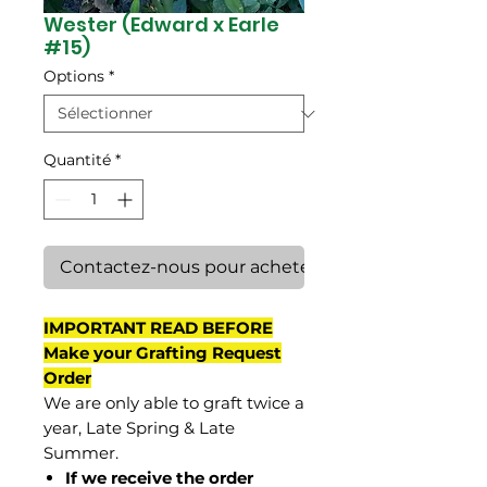
Wester (Edward x Earle
#15)
Options
*
Quantité
*
Contactez-nous pour acheter
IMPORTANT READ BEFORE
Make your Grafting Request
Order
We are only able to graft twice a
year, Late Spring & Late
Summer.
If we receive the order