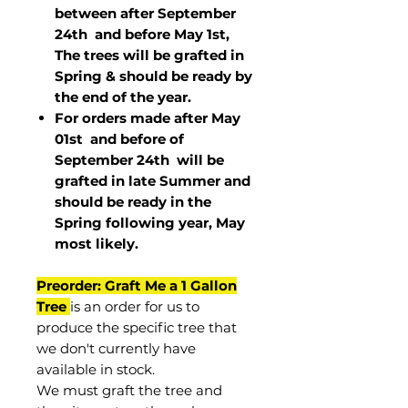
between after September
24th and before May 1st,
The trees will be grafted in
Spring & should be ready by
the end of the year.
For orders made after May
01st and before of
September 24th
will be
grafted in late Summer and
should be ready in the
Spring following year, May
most
likely
.
Preorder: Graft Me a 1 Gallon
Tree
is an order for us to
produce the specific tree that
we don't currently have
available in stock.
We must graft the tree and