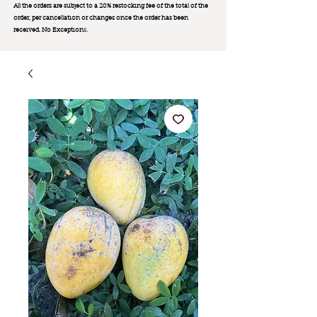
All the orders are subject to a 20% restocking fee of the total of the
order, per cancellation or changes once the order has been
received. No Exception
s.