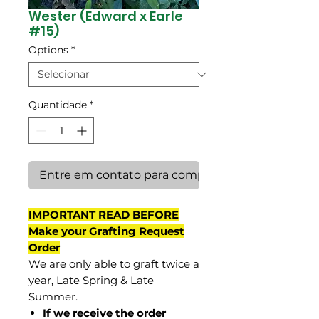
Wester (Edward x Earle
#15)
Options
*
Quantidade
*
Entre em contato para comprar
IMPORTANT READ BEFORE
Make your Grafting Request
Order
We are only able to graft twice a
year, Late Spring & Late
Summer.
If we receive the order