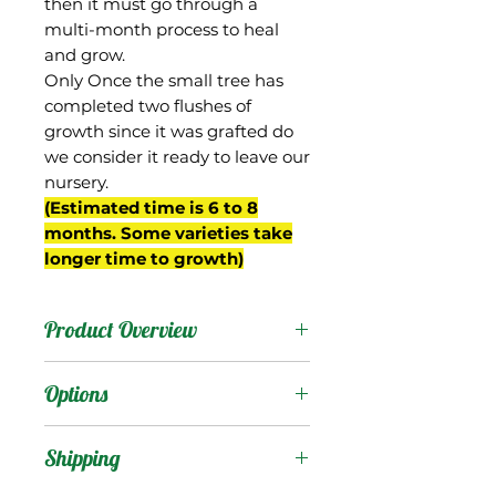
then it must go through a
multi-month process to heal
and grow.
Only Once the small tree has
completed two flushes of
growth since it was grafted do
we consider it ready to leave our
nursery.
(Estimated time is 6 to 8
months. Some varieties take
longer time to growth)
Product Overview
This mango was an
Options
Edward seedling selected
by David Sturrock from
Products
:
Shipping
his breeding program
begun in the 1950s in