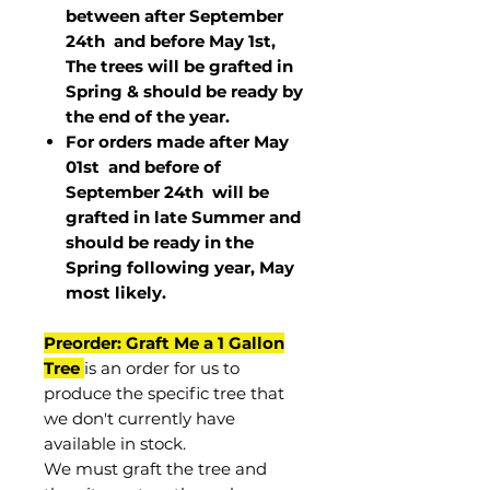
between after September
24th and before May 1st,
The trees will be grafted in
Spring & should be ready by
the end of the year.
For orders made after May
01st and before of
September 24th
will be
grafted in late Summer and
should be ready in the
Spring following year, May
most
likely
.
Preorder: Graft Me a 1 Gallon
Tree
is an order for us to
produce the specific tree that
we don't currently have
available in stock.
We must graft the tree and