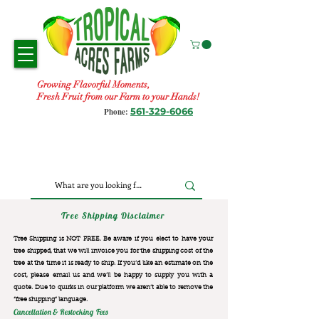
Growing Flavorful Moments,
Fresh Fruit from our Farm to your Hands!
561-329-6066
Phone:
Tree Shipping Disclaimer
Tree Shipping is NOT FREE. Be aware if you elect to have your
tree shipped, that we will invoice you for the
shipping cost of the
tree at the time it is ready to ship. If you’d like an estimate on the
cost, please email us and we’ll be happy to supply you with a
quote. Due to quirks in our platform we aren’t able to remove the
“free shipping“ language.
Cancellation & Restocking Fees