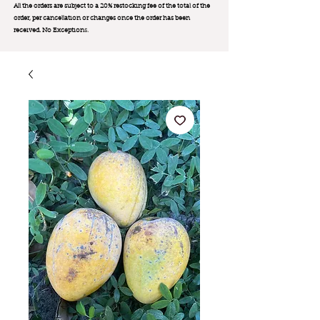
All the orders are subject to a 20% restocking fee of the total of the
order, per cancellation or changes once the order has been
received. No Exception
s.