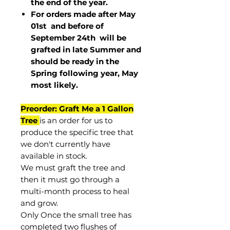
the end of the year.
For orders made after May
01st and before of
September 24th
will be
grafted in late Summer and
should be ready in the
Spring following year, May
most
likely
.
Preorder: Graft Me a 1 Gallon
Tree
is an order for us to
produce the specific tree that
we don't currently have
available in stock.
We must graft the tree and
then it must go through a
multi-month process to heal
and grow.
Only Once the small tree has
completed two flushes of