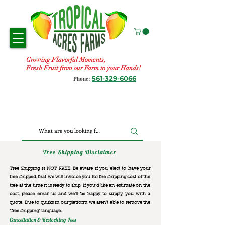
Growing Flavorful Moments,
Fresh Fruit from our Farm to your Hands!
561-329-6066
Phone:
Tree Shipping Disclaimer
Tree Shipping is NOT FREE. Be aware if you elect to have your
tree shipped, that we will invoice you for the
shipping cost of the
tree at the time it is ready to ship. If you’d like an estimate on the
cost, please email us and we’ll be happy to supply you with a
quote. Due to quirks in our platform we aren’t able to remove the
“free shipping“ language.
Cancellation & Restocking Fees