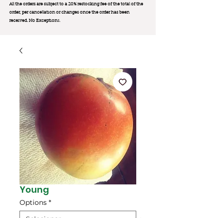
All the orders are subject to a 20% restocking fee of the total of the
order, per cancellation or changes once the order has been
received. No Exception
s.
Young
Options
*