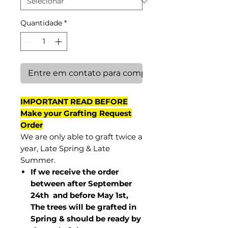
Quantidade
*
Entre em contato para comprar
IMPORTANT READ BEFORE
Make your Grafting Request
Order
We are only able to graft twice a
year, Late Spring & Late
Summer.
If we receive the order
between after September
24th and before May 1st,
The trees will be grafted in
Spring & should be ready by