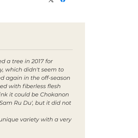
 a tree in 2017 for
ty, which didn't seem to
ed again in the off-season
ed with fiberless flesh
hink it could be Chokanon
'Sam Ru Du', but it did not
unique variety with a very