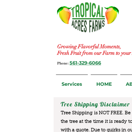
Growing Flavorful Moments,
Fresh Fruit from our Farm to you
Phone:
561-329-6066
Services
HOME
A
Tree Shipping Disclaimer
Tree Shipping is NOT FREE. Be a
the tree at the time it is ready 
with a quote. Due to quirks in o