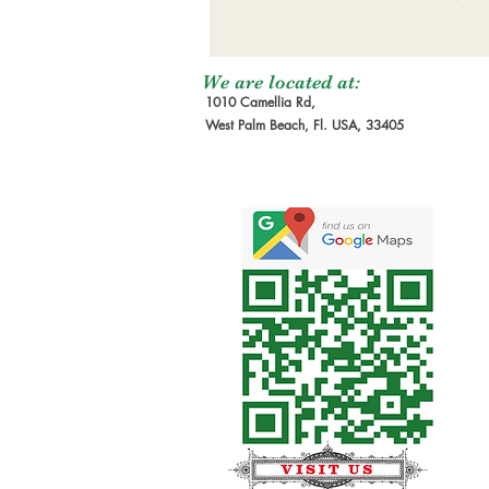
We are located at:
1010 Camellia Rd,
West Palm Beach, Fl. USA, 33405