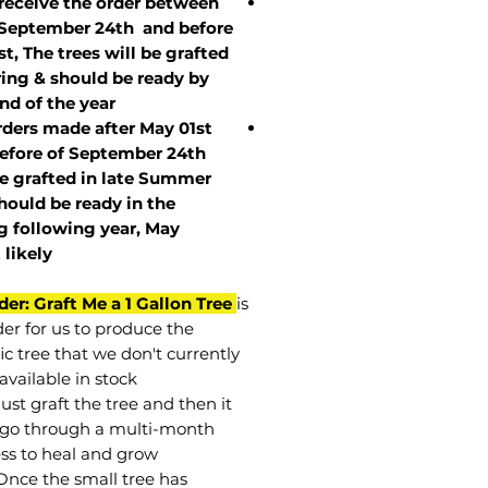
 receive the order between
 September 24th and before
st, The trees will be grafted
ring & should be ready by
nd of the year.
rders made after May 01st
efore of
September 24th
be grafted in late Summer
hould be ready in the
g following year, May
t
likely
der: Graft Me a 1 Gallon Tree
is
der for us to produce the
ic tree that we don't currently
available in stock.
st graft the tree and then it
go through a multi-month
ss to heal and grow.
Once the small tree has