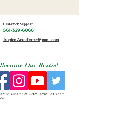
Customer Support
561-329-6066
TropicalAcresFarms@gmail.com
Become Our Bestie!
ght © 2018 Tropical Acres Farms - All Rights
ed.