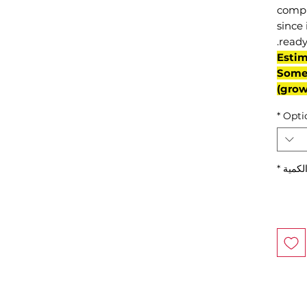
compl
since 
ready
(Esti
Some 
grow
*
Opti
*
الكمي