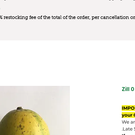
0% restocking fee of the total of the order, per cancellation
Zill 0
IMPO
your 
We are
Late 