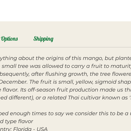
Options
Shipping
thing about the origins of this mango, but planted
e small tree was allowed to carry a fruit to maturi
bsequently, after flushing growth, the tree flower
 December. The fruit is small, yellow, sigmoid shap
 flavor. Its off-season fruit production made us t
d different), or a related Thai cultivar known as 
pped enough times to say we consider this to be a 
 type flavor.
ntry: Florida - USA