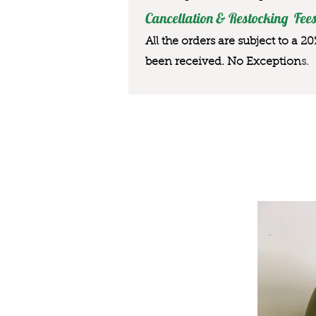
Cancellation & Restocking Fees
All the orders are subject to a 2
been received. No Exception
s.