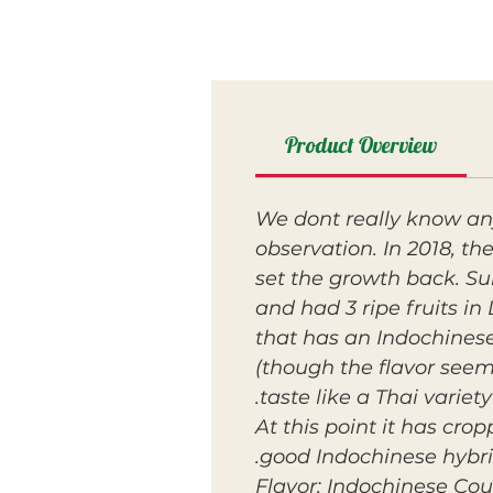
Product Overview
We dont really know any
observation. In 2018, th
set the growth back. Su
and had 3 ripe fruits in
that has an Indochinese
(though the flavor seeme
taste like a Thai variety.
At this point it has cro
good Indochinese hybrid
Flavor: Indochinese Cou