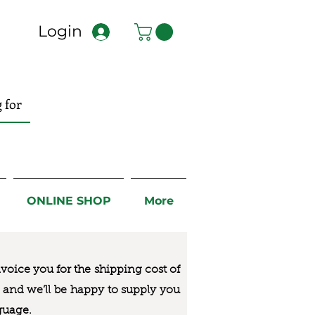
Login
ONLINE SHOP
More
nvoice you for the
shipping cost of
us and we’ll be happy to supply you
guage.