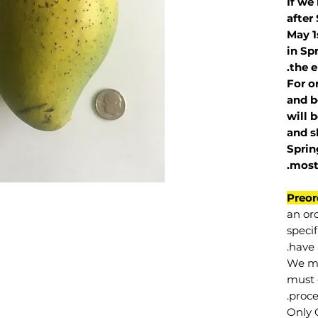
If we
after
May 1
in Sp
the e
For o
and b
will 
and s
Sprin
.
mos
Preor
an or
specif
have 
We mu
must 
proce
Only 