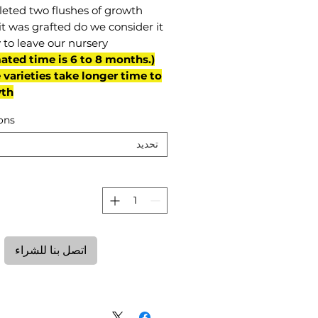
eted two flushes of growth
it was grafted do we consider it
 to leave our nursery.
mated time is 6 to 8 months.
varieties take longer time to
th)
ons
تحديد
ة
اتصل بنا للشراء