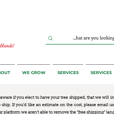
r Hands!
BOUT
WE GROW
SERVICES
SERVICES
ware if you elect to have your tree shipped, that we will i
to ship. If you’d like an estimate on the cost, please email 
ur platform we aren’t able to remove the “free shipping“ lan