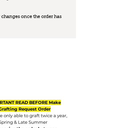
 or changes once the order has
RTANT READ BEFORE Make
Grafting Request Order
 only able to graft twice a year,
Spring & Late Summer.