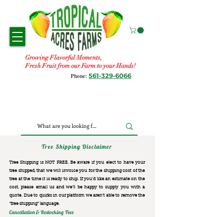
Growing Flavorful Moments,
Fresh Fruit from our Farm to your Hands!
561-329-6066
Phone:
Tree Shipping Disclaimer
Tree Shipping is NOT FREE. Be aware if you elect to have your
tree shipped, that we will invoice you for the
shipping cost of the
tree at the time it is ready to ship. If you’d like an estimate on the
cost, please email us and we’ll be happy to supply you with a
quote. Due to quirks in our platform we aren’t able to remove the
“free shipping“ language.
Cancellation & Restocking Fees