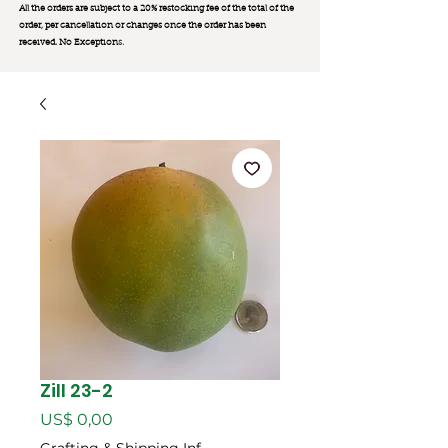
All the orders are subject to a 20% restocking fee of the total of the
order, per cancellation or changes once the order has been
received. No Exception
s.
Zill 23-2
Preço
US$ 0,00