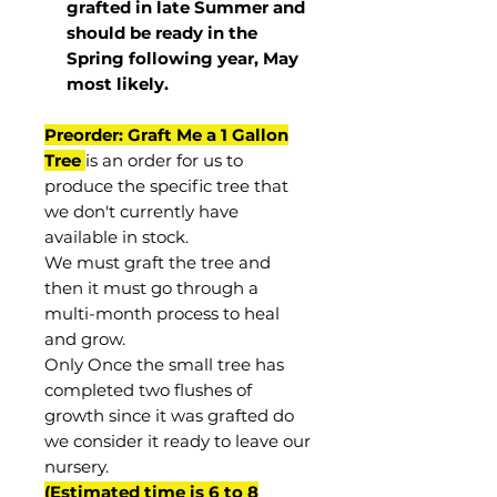
grafted in late Summer and
should be ready in the
Spring following year, May
most
likely
.
Preorder: Graft Me a 1 Gallon
Tree
is an order for us to
produce the specific tree that
we don't currently have
available in stock.
We must graft the tree and
then it must go through a
multi-month process to heal
and grow.
Only Once the small tree has
completed two flushes of
growth since it was grafted do
we consider it ready to leave our
nursery.
(Estimated time is 6 to 8