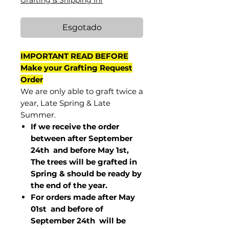
Grafting & Shipping Inf
Esgotado
IMPORTANT READ BEFORE
Make your Grafting Request
Order
We are only able to graft twice a
year, Late Spring & Late
Summer.
If we receive the order
between after September
24th and before May 1st,
The trees will be grafted in
Spring & should be ready by
the end of the year.
For orders made after May
01st and before of
September 24th
will be