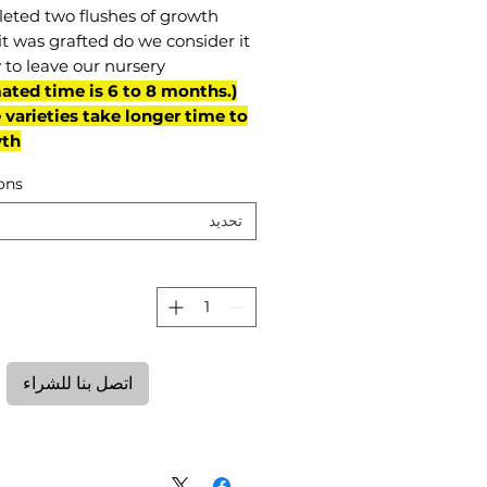
eted two flushes of growth
it was grafted do we consider it
 to leave our nursery.
mated time is 6 to 8 months.
varieties take longer time to
th)
ons
تحديد
ة
اتصل بنا للشراء