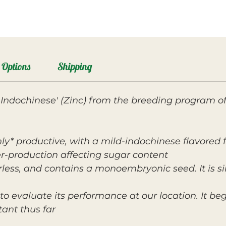
Options
Shipping
ill Indochinese' (Zinc) from the breeding program o
ghly* productive, with a mild-indochinese flavored
r-production affecting sugar content.
erless, and contains a monoembryonic seed. It is si
to evaluate its performance at our location. It bega
ant thus far.