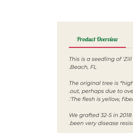
Product Overview
This is a seedling of 'Z
Beach, FL.
The original tree is *hi
out, perhaps due to ove
The flesh is yellow, fib
We grafted 32-5 in 2018 
been very disease resist