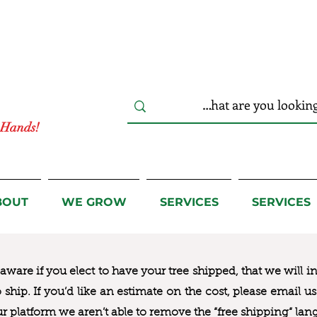
r Hands!
BOUT
WE GROW
SERVICES
SERVICES
ware if you elect to have your tree shipped, that we will i
to ship. If you’d like an estimate on the cost, please email 
ur platform we aren’t able to remove the “free shipping“ lan