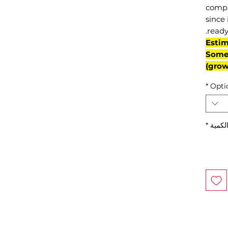
compl
since 
ready
(Esti
Some 
grow
*
Opti
*
الكمي