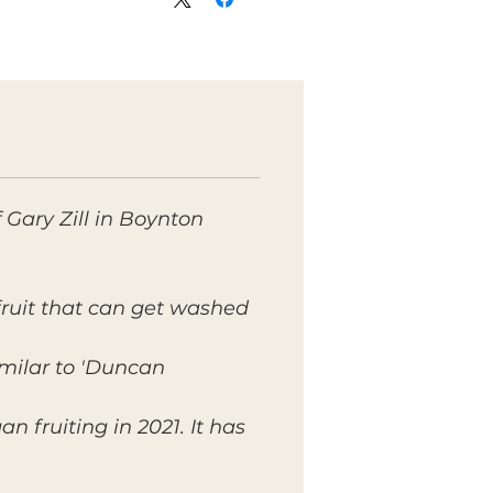
f Gary Zill in Boynton
 fruit that can get washed
milar to 'Duncan'.
n fruiting in 2021. It has