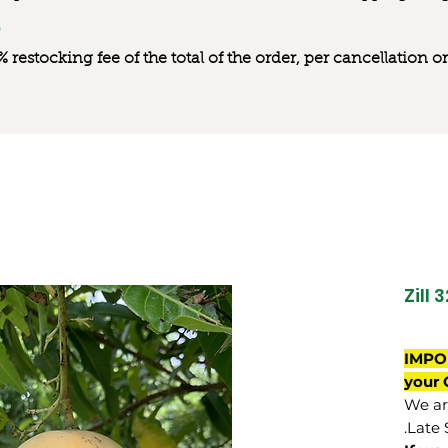
0% restocking fee of the total of the order, per cancellation
Zill 
IMPO
your 
We are
Late 