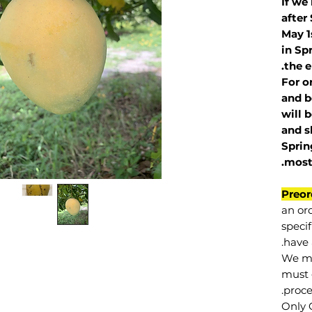
If we
after
May 1
in Sp
the e
For o
and b
will 
and s
Sprin
.
mos
Preor
an or
specif
have 
We mu
must 
proce
Only 