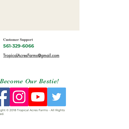
Customer Support
561-329-6066
TropicalAcresFarms@gmail.com
Become Our Bestie!
ght © 2018 Tropical Acres Farms - All Rights
ed.