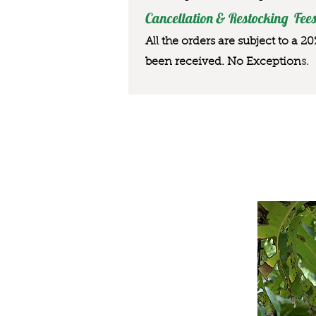
Cancellation & Restocking Fees
All the orders are subject to a 2
been received. No Exception
s.