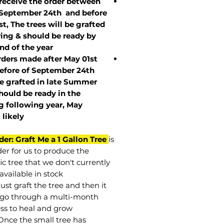
 receive the order between
 September 24th and before
st, The trees will be grafted
ring & should be ready by
nd of the year.
rders made after May 01st
efore of
September 24th
be grafted in late Summer
hould be ready in the
g following year, May
t
likely
der: Graft Me a 1 Gallon Tree
is
der for us to produce the
ic tree that we don't currently
available in stock.
st graft the tree and then it
go through a multi-month
ss to heal and grow.
Once the small tree has