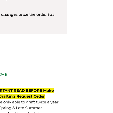
 or changes once the order has
32-5
RTANT READ BEFORE Make
Grafting Request Order
 only able to graft twice a year,
Spring & Late Summer.