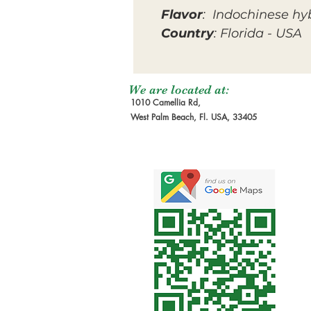
Flavor
: Indochinese hy
Country
: Florida - USA
We are located at:
1010 Camellia Rd,
West Palm Beach, Fl. USA, 33405