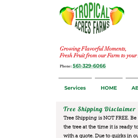
Growing Flavorful Moments,
Fresh Fruit from our Farm to you
Phone:
561-329-6066
Services
HOME
A
Tree Shipping Disclaimer
Tree Shipping is NOT FREE. Be a
the tree at the time it is ready 
with a quote. Due to quirks in o