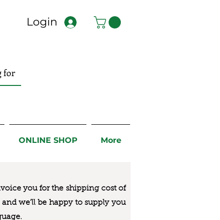
Login
ONLINE SHOP
More
nvoice you for the
shipping cost of
us and we’ll be happy to supply you
guage.