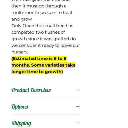
then it must go through a
multi-month process to heal
and grow.
Only Once the small tree has
completed two flushes of
growth since it was grafted do
we consider it ready to leave our
nursery.
(Estimated time is 6 to 8
months. Some varieties take
longer time to growth)
Product Overview
N-12 is a seedling from
Options
Gary Zill's breeding
program in Boynton
Products
:
Shipping
Beach, FL.