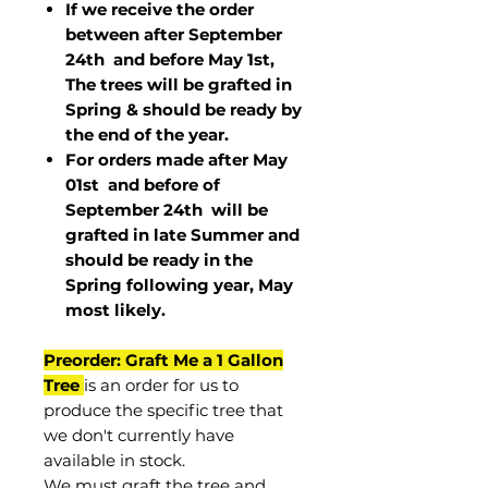
If we receive the order
between after September
24th and before May 1st,
The trees will be grafted in
Spring & should be ready by
the end of the year.
For orders made after May
01st and before of
September 24th
will be
grafted in late Summer and
should be ready in the
Spring following year, May
most
likely
.
Preorder: Graft Me a 1 Gallon
Tree
is an order for us to
produce the specific tree that
we don't currently have
available in stock.
We must graft the tree and