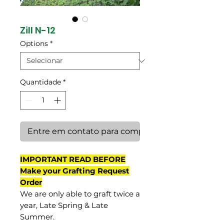
Zill N-12
Options
*
Quantidade
*
Entre em contato para comprar
IMPORTANT READ BEFORE
Make your Grafting Request
Order
We are only able to graft twice a
year, Late Spring & Late
Summer.