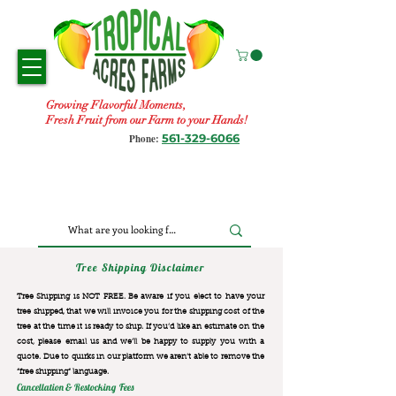
Growing Flavorful Moments,
Fresh Fruit from our Farm to your Hands!
561-329-6066
Phone:
Tree Shipping Disclaimer
Tree Shipping is NOT FREE. Be aware if you elect to have your
tree shipped, that we will invoice you for the
shipping cost of the
tree at the time it is ready to ship. If you’d like an estimate on the
cost, please email us and we’ll be happy to supply you with a
quote. Due to quirks in our platform we aren’t able to remove the
“free shipping“ language.
Cancellation & Restocking Fees