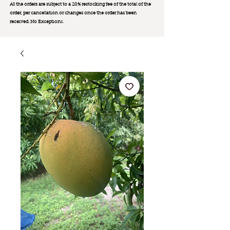
All the orders are subject to a 20% restocking fee of the total of the
order, per cancellation or changes once the order has been
received. No Exception
s.