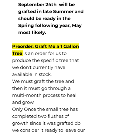
September 24th
will be
grafted in late Summer and
should be ready in the
Spring following year, May
most
likely
.
Preorder: Graft Me a 1 Gallon
Tree
is an order for us to
produce the specific tree that
we don't currently have
available in stock.
We must graft the tree and
then it must go through a
multi-month process to heal
and grow.
Only Once the small tree has
completed two flushes of
growth since it was grafted do
we consider it ready to leave our