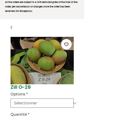
All the orders are subject to a 20% restocking fee of the total of the
order, per cancellation or changes once the order has been
received. No Exception
s.
Zill O-29
Options
*
Quantité
*