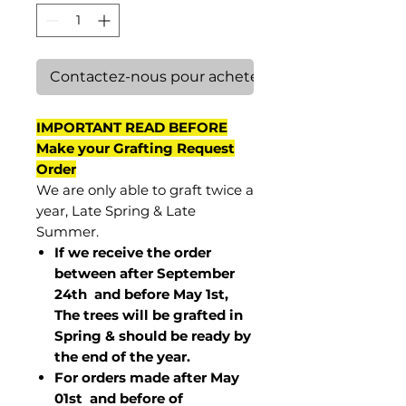
Contactez-nous pour acheter
IMPORTANT READ BEFORE
Make your Grafting Request
Order
We are only able to graft twice a
year, Late Spring & Late
Summer.
If we receive the order
between after September
24th and before May 1st,
The trees will be grafted in
Spring & should be ready by
the end of the year.
For orders made after May
01st and before of