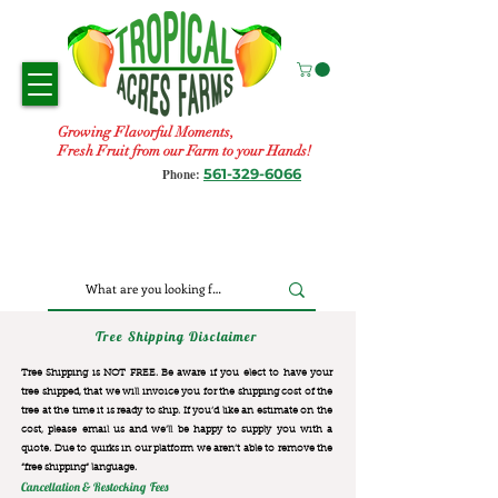
Growing Flavorful Moments,
Fresh Fruit from our Farm to your Hands!
561-329-6066
Phone:
Tree Shipping Disclaimer
Tree Shipping is NOT FREE. Be aware if you elect to have your
tree shipped, that we will invoice you for the
shipping cost of the
tree at the time it is ready to ship. If you’d like an estimate on the
cost, please email us and we’ll be happy to supply you with a
quote. Due to quirks in our platform we aren’t able to remove the
“free shipping“ language.
Cancellation & Restocking Fees